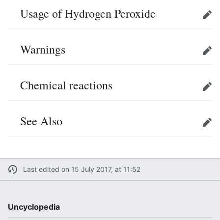
Usage of Hydrogen Peroxide
Edit
Warnings
Edit
Chemical reactions
Edit
See Also
Edit
Last edited on 15 July 2017, at 11:52
Uncyclopedia