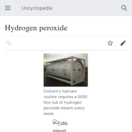
Uncyclopedia
Open main menu
Sear
Hydrogen peroxide
Language
Watch
Edit
Eminem
's haircare
routine requires a 5000
litre tub of hydrogen
peroxide bleach every
week.
{\displaystyle
H_{2}O_{2}}