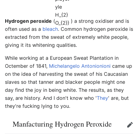
Hydrogen peroxide
(
) a strong oxidiser and is
often used as a
bleach
. Common hydrogen peroxide is
extracted from the sweat of extremely white people,
giving it its whitening qualities.
While working at a European Sweat Plantation in
Octember of 1841,
Michelangelo Antonionioni
came up
on the idea of harvesting the sweat of his Caucasian
slaves so that tanner and blacker people might one
day find the joy in being white. The results, as they
say, are history. And I don't know who '
They
' are, but
they're fucking lying to you.
Manfacturing Hydrogen Peroxide
Edit