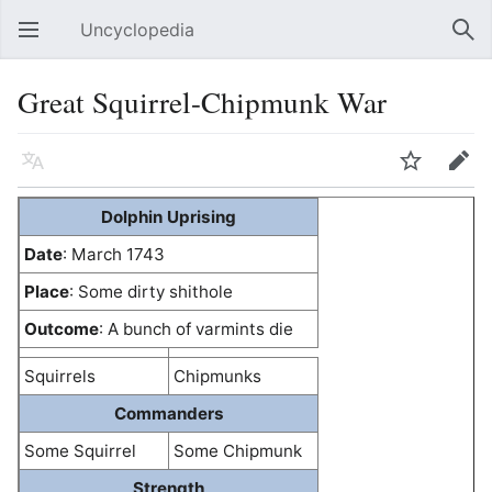
Uncyclopedia
Open main menu
Sear
Great Squirrel-Chipmunk War
Language
Watch
Edit
Dolphin Uprising
Date
: March 1743
Place
: Some dirty shithole
Outcome
: A bunch of varmints die
Squirrels
Chipmunks
Commanders
Some Squirrel
Some Chipmunk
Strength