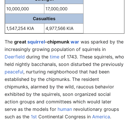
10,000,000
17,000,000
Casualties
1,547,254 KIA
4,977,566 KIA
The
great
squirrel
-chipmunk
war
was sparked by the
increasingly growing population of squirrels in
Deerfield
during the
time
of 1743. These squirrels, who
held nightly bacchanals, soon disturbed the previously
peaceful
, nurturing neighborhood that had been
established by the chipmunks. The resident
chipmunks, alarmed by the wild, raucous behavior
exhibited by the squirrels, soon organized social
action groups and committees which would later
serve as the models for
human
revolutionary groups
such as the
1st
Continental Congress in
America
.