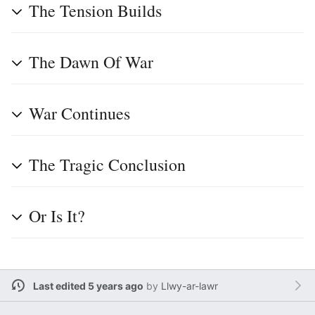
The Tension Builds
The Dawn Of War
War Continues
The Tragic Conclusion
Or Is It?
Last edited 5 years ago
by
Llwy-ar-lawr