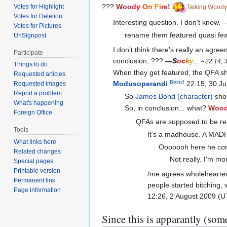
???
Wo
od
y
On
F
i
r
e
!
Votes for Highlight
Talking Woody
Votes for Deletion
Interesting question. I don't know. 
Votes for Pictures
rename them featured quasi fea
UnSignpost
I don't think there's really an agre
Participate
conclusion, ???
—
S
o
c
k
y
22:14, 
Things to do
When they get featured, the QFA sh
Requested articles
Boinc!
Modusoperandi
22:15, 30 Ju
Requested images
Report a problem
So
James Bond (character)
shou
What's happening
So, in conclusion... what?
Wo
o
Foreign Office
QFAs are supposed to be rem
Tools
It's a madhouse. A MA
What links here
Ooooooh here he come
Related changes
Not really. I'm m
Special pages
Printable version
/me agrees wholehearted
Permanent link
people started bitching, 
Page information
12:26, 2 August 2009 (
Since this is apparantly (some