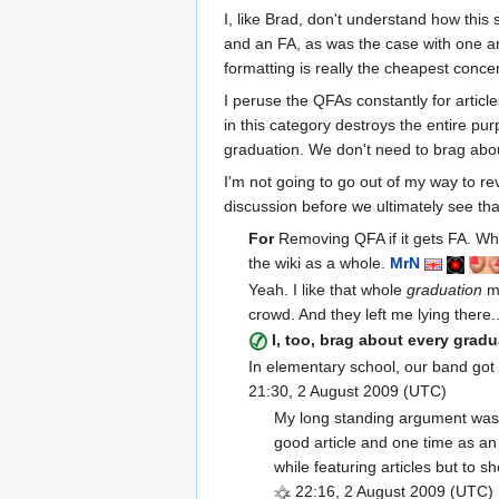
I, like Brad, don't understand how this
and an FA, as was the case with one art
formatting is really the cheapest conce
I peruse the QFAs constantly for article
in this category destroys the entire pu
graduation. We don't need to brag abou
I'm not going to go out of my way to rev
discussion before we ultimately see tha
For
Removing QFA if it gets FA. What
the wiki as a whole.
Mr
N
Yeah. I like that whole
graduation
me
crowd. And they left me lying there.
I, too, brag about every grad
In elementary school, our band got 
21:30, 2 August 2009 (UTC)
My long standing argument was t
good article and one time as an
while featuring articles but to s
22:16, 2 August 2009 (UTC)