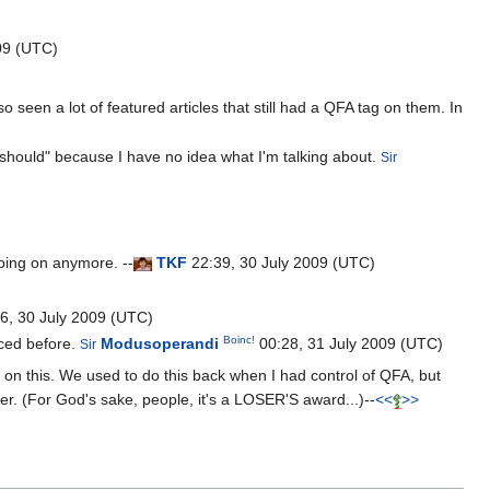
09 (UTC)
o seen a lot of featured articles that still had a QFA tag on them. In
should" because I have no idea what I'm talking about.
Sir
oing on anymore. --
T
K
F
22:39, 30 July 2009 (UTC)
6, 30 July 2009 (UTC)
Boinc!
nced before.
Modusoperandi
00:28, 31 July 2009 (UTC)
Sir
n this. We used to do this back when I had control of QFA, but
ter. (For God's sake, people, it's a LOSER'S award...)--
<<
>>