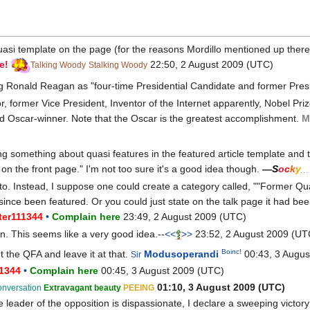
asi template on the page (for the reasons Mordillo mentioned up there
e
!
22:50, 2 August 2009 (UTC)
Talking Woody
Stalking Woody
ducing Ronald Reagan as "four-time Presidential Candidate and former Presi
r, former Vice President, Inventor of the Internet apparently, Nobel Priz
d Oscar-winner. Note that the Oscar is the greatest accomplishment.
M
ng something about quasi features in the featured article template and
 on the front page." I'm not too sure it's a good idea though.
—
S
o
c
k
y
o. Instead, I suppose one could create a category called, ""Former Quas
 since been featured. Or you could just state on the talk page it had bee
ter111344
•
Complain here
23:49, 2 August 2009 (UTC)
en. This seems like a very good idea.--
<<
>>
23:52, 2 August 2009 (UT
Boinc!
t the QFA and leave it at that.
Modusoperandi
00:43, 3 Augus
Sir
11344
•
Complain here
00:45, 3 August 2009 (UTC)
01:10, 3 August 2009 (UTC)
onversation
Extravagant beauty
PEEING
 leader of the opposition is dispassionate, I declare a sweeping victory!