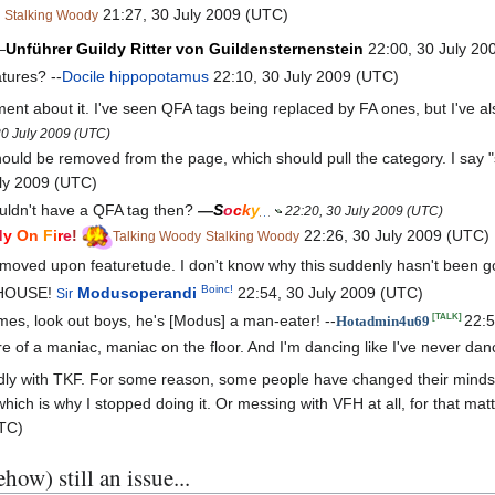
21:27, 30 July 2009 (UTC)
Stalking Woody
—
Unführer
Guildy
Ritter
von
Guildensternenstein
22:00, 30 July 20
tures? --
Docile hippopotamus
22:10, 30 July 2009 (UTC)
ement about it. I've seen QFA tags being replaced by FA ones, but I've als
30 July 2009 (UTC)
ould be removed from the page, which should pull the category. I say "
ly 2009 (UTC)
ldn't have a QFA tag then?
—
S
o
c
k
y
22:20, 30 July 2009 (UTC)
d
y
On
F
i
r
e
!
22:26, 30 July 2009 (UTC)
Talking Woody
Stalking Woody
oved upon featuretude. I don't know why this suddenly hasn't been g
Boinc!
DHOUSE!
Modusoperandi
22:54, 30 July 2009 (UTC)
Sir
s, look out boys, he's [Modus] a man-eater! --
22:5
[TALK]
Hotadmin4u69
ore of a maniac, maniac on the floor. And I'm dancing like I've never da
ly with TKF. For some reason, some people have changed their minds o
which is why I stopped doing it. Or messing with VFH at all, for that mat
UTC)
how) still an issue...