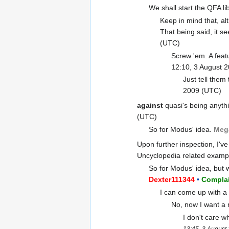
We shall start the QFA lib
Keep in mind that, al
That being said, it se
(UTC)
Screw 'em. A featu
12:10, 3 August 
Just tell them
2009 (UTC)
against
quasi's being anythi
(UTC)
So for Modus' idea.
Meg
Upon further inspection, I've
Uncyclopedia related examp
So for Modus' idea, but 
Dexter111344
•
Complai
I can come up with a 
No, now I want a 
I don't care w
13:45, 3 August