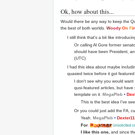
Ok, how about this...
Would there be any way to keep the Qu
the best of both worlds.
Wo
od
y
On
F
i
r
I still think that's a bit like intro
Or calling Al Gore former senato
should have been President, an
(UTC)
I had this idea about maybe includi
quasied twice before it got featured
I don't see why you would want t
qusi-featured articles, but have
template on it.
Mega
Pleb
•
Dex
This is the best idea I've se
Or you could just add the FA, cu
Yeah.
Mega
Pleb
•
Dexter1
For
.
Unsolicited c
I like this one,
and since the