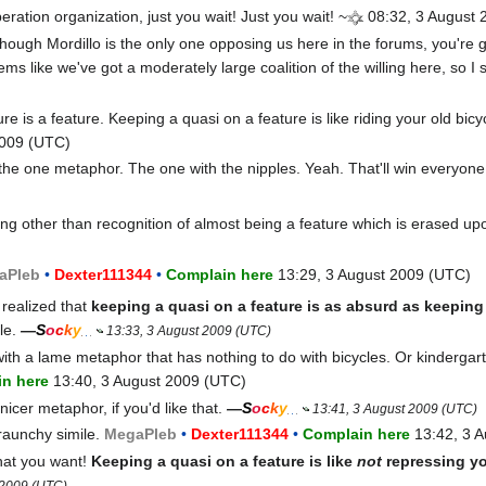
eration organization, just you wait! Just you wait! ~
08:32, 3 August 
though Mordillo is the only one opposing us here in the forums, you're go
ems like we've got a moderately large coalition of the willing here, so I
re is a feature. Keeping a quasi on a feature is like riding your old bic
2009 (UTC)
 the one metaphor. The one with the nipples. Yeah. That'll win everyone
ng other than recognition of almost being a feature which is erased up
a
Pleb
•
Dexter111344
•
Complain here
13:29, 3 August 2009 (UTC)
 realized that
keeping a quasi on a feature is as absurd as keepin
le.
—
S
o
c
k
y
13:33, 3 August 2009 (UTC)
with a lame metaphor that has nothing to do with bicycles. Or kinderga
n here
13:40, 3 August 2009 (UTC)
nicer metaphor, if you'd like that.
—
S
o
c
k
y
13:41, 3 August 2009 (UTC)
raunchy simile.
Mega
Pleb
•
Dexter111344
•
Complain here
13:42, 3 
hat you want!
Keeping a quasi on a feature is like
not
repressing yo
 2009 (UTC)