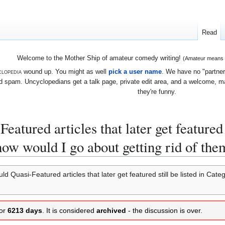
Read
Welcome to the Mother Ship of amateur comedy writing!
(Amateur means we
lopedia
wound up. You might as well
pick a user name
. We have no "partners
 spam. Uncyclopedians get a talk page, private edit area, and a welcome, mayb
they're funny.
atured articles that later get featured 
 how would I go about getting rid of the
d Quasi-Featured articles that later get featured still be listed in Cat
for
6213 days
. It is considered
archived
- the discussion is over.