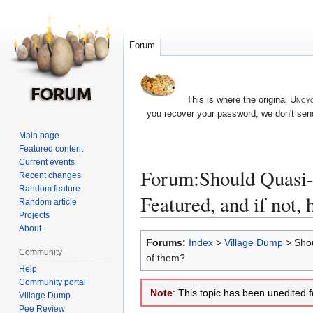
Forum
This is where the original
Uncyc
you recover your password; we don't send
Main page
Featured content
Current events
Forum:Should Quasi-Fe
Recent changes
Random feature
Featured, and if not,
Random article
Projects
About
Jump
Jump
Forums:
Index
>
Village Dump
> Shoul
to
to
Community
of them?
navigation
search
Help
Community portal
Note
: This topic has been unedited 
Village Dump
Pee Review