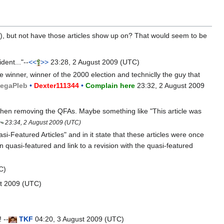
), but not have those articles show up on? That would seem to be
dent..."--
<<
>>
23:28, 2 August 2009 (UTC)
e winner, winner of the 2000 election and techniclly the guy that
ega
Pleb
•
Dexter111344
•
Complain here
23:32, 2 August 2009
 then removing the QFAs. Maybe something like "This article was
23:34, 2 August 2009 (UTC)
i-Featured Articles" and in it state that these articles were once
n quasi-featured and link to a revision with the quasi-featured
C)
t 2009 (UTC)
 --
T
K
F
04:20, 3 August 2009 (UTC)