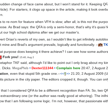
 sudden change of face came about, but I won't stand for it. Keeping QF
icle). For starters, it clogs up space in the article, making it look ove
rn.
s to re-nom for feature when VFH is slow; after all, is this not the purpo
rpose. As Brad says: the QFA is only a semi-honor, that's why it's
quasi
f
t our high school diploma after we get our master's.
ert Orian's reverts of my own, as I wouldn't like to get infinitely autob
t mine and Brad's argument prevails, logically and functionally. --
T
K
 purpose does keeping it there achieve? I can see how some authors migh
Fork you!
15:40, Aug 2
taphor TKF said, although I'd like to point out I only brag about my kin
.. Dicks.
Mega
Pleb
•
Dexter111344
•
Complain here
20:47, 2 August 
uation
, even that stupid 5th grade one.--
<<
>>
21:20, 2 August 2009 (
its picture in the city paper. The editors cropped it, though. You can 
hat I considered QFA to be a different recognition than FA. So, two QF
 extraordinary one (or the author was really good at whoring). The ini
how that I am following some logic. I'm not, however, that passionate eit