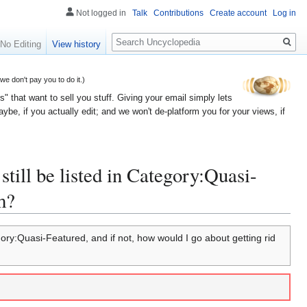
Not logged in
Talk
Contributions
Create account
Log in
Search
No Editing
View history
 don't pay you to do it.)
" that want to sell you stuff. Giving your email simply lets
e, if you actually edit; and we won't de-platform you for your views, if
still be listed in Category:Quasi-
m?
egory:Quasi-Featured, and if not, how would I go about getting rid