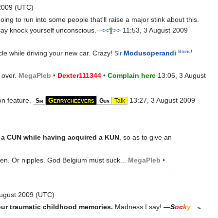
2009 (UTC)
ing to run into some people that'll raise a major stink about this.
 say knock yourself unconscious.--
<<
>>
11:53, 3 August 2009
Boinc!
ycle while driving your new car. Crazy!
Modusoperandi
Sir
 over.
Mega
Pleb
•
Dexter111344
•
Complain here
13:06, 3 August
on feature.
Gerrycheevers
13:27, 3 August 2009
Sir
Gun
Talk
g a CUN while having acquired a KUN
, so as to give an
rten. Or nipples. God Belgium must suck...
Mega
Pleb
•
August 2009 (UTC)
ur traumatic childhood memories.
Madness I say!
—
S
o
c
k
y