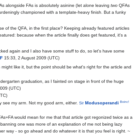
As alongside FAs is absolutely asinine (let alone leaving
two
QFAs
rburdeningly championed with a template-heavy finish. But a funky
se of the QFA, in the first place? Keeping already featured articles
eatured: because when the article finally does get featured, it's a
locked again and I also have some stuff to do, so let's have some
F
15:33, 2 August 2009 (UTC)
t like it, but the point should be what's right for the article and
dergarten graduation, as I fainted on stage in front of the huge
2009 (UTC)
UTC)
Boinc!
only see my arm. Not my good arm, either.
Modusoperandi
Sir
As+FA would mean for me that that article got regonized twice as a
fnibanning one was more of an explanation of me not being lazy
her way - so go ahead and do whatever it is that you feel is right. ~