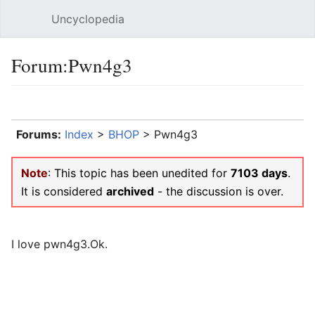
Uncyclopedia
Open main menu
Sear
Forum:Pwn4g3
Language
Watch
Edit
Forums:
Index
>
BHOP
> Pwn4g3
Note
: This topic has been unedited for
7103 days
.
It is considered
archived
- the discussion is over.
I love pwn4g3.Ok.