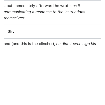
...but immediately afterward he wrote,
as if
communicating a response to the instructions
themselves
:
and (and this is the clincher),
he didn't even sign his
edit with four tildes!
This, my friends, is pure, distilled comedy. It combines
a gross misinterpretation of the purpose of this forum,
a misunderstanding of the very nature of the
autogenerated instructions themselves, and two
counts of utter ignorance of the instructions'
commands themselves. I salute you,
User:IStewie
! Well
played. --
L
11:42, 3 June 2006 (UTC)