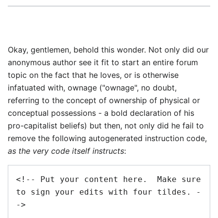
Okay, gentlemen, behold this wonder. Not only did our
anonymous author see it fit to start an entire forum
topic on the fact that he loves, or is otherwise
infatuated with, ownage ("ownage", no doubt,
referring to the concept of ownership of physical or
conceptual possessions - a bold declaration of his
pro-capitalist beliefs) but then, not only did he fail to
remove the following autogenerated instruction code,
as the very code itself instructs
:
<!-- Put your content here.  Make sure 
to sign your edits with four tildes. -