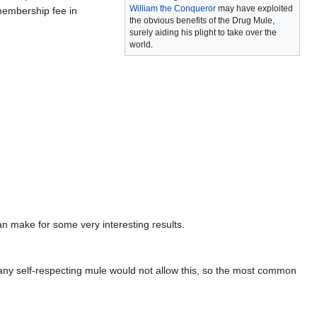
William the Conqueror
may have exploited
membership fee in
the obvious benefits of the Drug Mule,
surely aiding his plight to take over the
world.
an make for some very interesting results.
any self-respecting mule would not allow this, so the most common