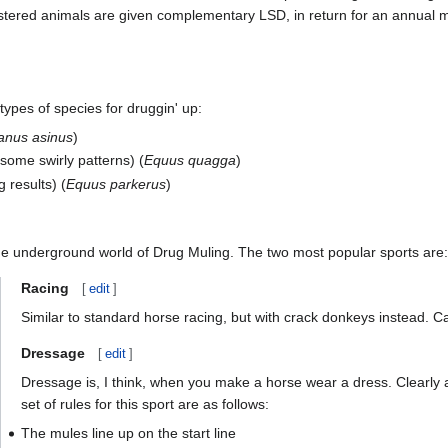
stered animals are given complementary LSD, in return for an annual 
types of species for druggin' up:
anus asinus
)
esome swirly patterns) (
Equus quagga
)
 results) (
Equus parkerus
)
he underground world of Drug Muling. The two most popular sports are:
Racing
[
edit
]
Similar to standard horse racing, but with crack donkeys instead. C
Dressage
[
edit
]
Dressage is, I think, when you make a horse wear a dress. Clearly 
set of rules for this sport are as follows:
The mules line up on the start line