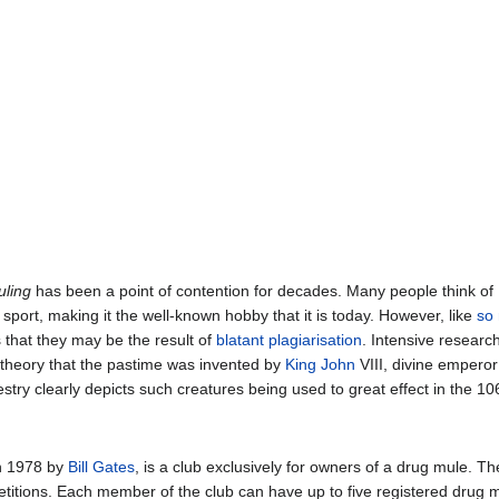
ling
has been a point of contention for decades. Many people think of
port, making it the well-known hobby that it is today. However, like
so
 that they may be the result of
blatant plagiarisation
. Intensive resear
he theory that the pastime was invented by
King
John
VIII, divine emperor
stry clearly depicts such creatures being used to great effect in the 1
n 1978 by
Bill Gates
, is a club exclusively for owners of a drug mule. T
itions. Each member of the club can have up to five registered drug mul