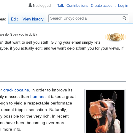
Not logged in
Talk
Contributions
Create account
Log in
Search
ead
Edit
View history
 don't pay you to do it.)
" that want to sell you stuff. Giving your email simply lets
e, if you actually edit; and we won't de-platform you for your views, if
or
crack cocaine
, in order to improve its
dily masses than
humans
, it takes a great
nough to yield a respectable performace
ecent trippin' sensation. Naturally,
 possible for the very rich. In recent
tions have been becoming ever more
r more info.