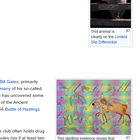
This animal is
clearly on the
Limited
Slip Differential
Bill Gates
, primarily
 many
of his so-called
ch has uncovered some
 of the Ancient
066
Battle of Hastings
.
he club often holds drug
es (six if at least two
This startling evidence shows that