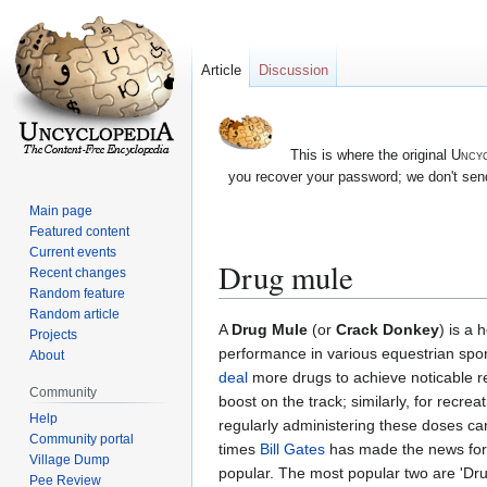
Article
Discussion
This is where the original
Uncyc
you recover your password; we don't send
Main page
Featured content
Current events
Drug mule
Recent changes
Random feature
Random article
Jump
Jump
A
Drug Mule
(or
Crack Donkey
) is a
Projects
to
to
performance in various equestrian spor
About
navigation
search
deal
more drugs to achieve noticable re
Community
boost on the track; similarly, for recre
Help
regularly administering these doses can
Community portal
times
Bill Gates
has made the news for 
Village Dump
popular. The most popular two are 'D
Pee Review