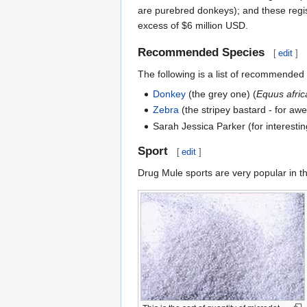
are purebred donkeys); and these regi
excess of $6 million USD.
Recommended Species
[
edit
]
The following is a list of recommended 
Donkey
(the grey one) (
Equus afric
Zebra
(the stripey bastard - for aw
Sarah Jessica Parker (for interesting
Sport
[
edit
]
Drug Mule sports are very popular in t