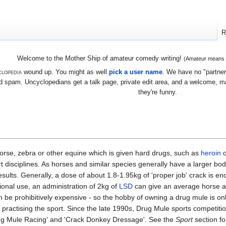
R
Welcome to the Mother Ship of amateur comedy writing!
(Amateur means we
lopedia
wound up. You might as well
pick a user name
. We have no "partners
 spam. Uncyclopedians get a talk page, private edit area, and a welcome, mayb
they're funny.
 horse, zebra or other equine which is given hard drugs, such as
heroin
t disciplines. As horses and similar species generally have a larger bo
sults. Generally, a dose of about 1.8-1.95kg of 'proper job' crack is e
ational use, an administration of 2kg of
LSD
can give an average horse a d
 be prohibitively expensive - so the hobby of owning a drug mule is only
practising the sport. Since the late 1990s, Drug Mule sports competi
rug Mule Racing' and 'Crack Donkey Dressage'. See the
Sport
section fo