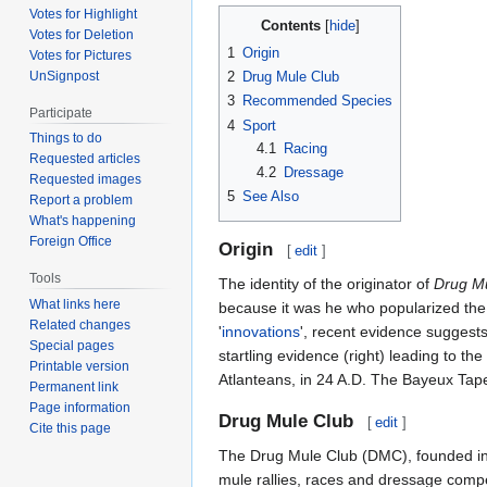
Votes for Highlight
Contents
Votes for Deletion
1
Origin
Votes for Pictures
UnSignpost
2
Drug Mule Club
3
Recommended Species
Participate
4
Sport
Things to do
4.1
Racing
Requested articles
4.2
Dressage
Requested images
5
See Also
Report a problem
What's happening
Foreign Office
Origin
[
edit
]
Tools
The identity of the originator of
Drug Mu
What links here
because it was he who popularized the s
Related changes
'
innovations
', recent evidence suggests
Special pages
startling evidence (right) leading to t
Printable version
Atlanteans, in 24 A.D. The Bayeux Tape
Permanent link
Page information
Drug Mule Club
[
edit
]
Cite this page
The Drug Mule Club (DMC), founded i
mule rallies, races and dressage compet