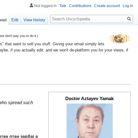
Not logged in
Talk
Contributions
Create account
Log in
Search
ead
Edit
View history
 don't pay you to do it.)
" that want to sell you stuff. Giving your email simply lets
e, if you actually edit; and we won't de-platform you for your views, if
Doctor Aztayev Yamak
 who spread such
тан лтан зарбаі а