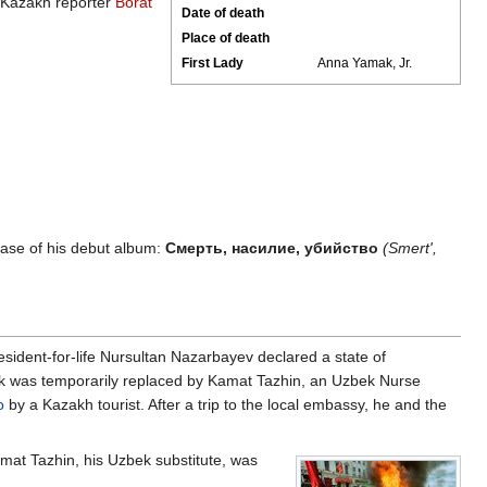
". Kazakh reporter
Borat
Date of death
Place of death
First Lady
Anna Yamak, Jr.
ase of his debut album:
Смерть, насилие, убийство
(Smert',
ident-for-life Nursultan Nazarbayev declared a state of
k was temporarily replaced by Kamat Tazhin, an Uzbek Nurse
o
by a Kazakh tourist. After a trip to the local embassy, he and the
mat Tazhin, his Uzbek substitute, was