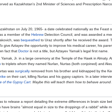
erved as Kazakhstan's 2nd Minister of Sciences and Prescription Narco
akhstan on July 20, 1965- a date celebrated nationally as the Feast of 
 as a member of the
Hebrew
Detection Council, and was awarded a meda
izakovich, was
bequeathed
to Uraz shortly after he received the award. T
To give Aztayev the opportunity to improve his medical career, his paren
own fact that
Doctor
is not a title, but Aztayev Yamak's legal first name.
Yamak, Jr. in a large ceremony at the Temple of the Hawk in Almaty. Af
h
to triplets whom they named Nurlan, Nurtas (both conjoined) and Ake
urtas was
surgically
removed from his brother and kidnapped by the K
trike
on their cart, killing Nurtas and his gypsy captors. In a later interv
le of the Gypsy Cart
. Maybe this will teach them how to behave around
as to release a report detailing the extreme differences in brain size 
have brains "almost equal in size to the droppings of a rabbit" while m