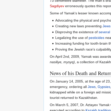
73 centimetre diameter. The man's brain 
Sagdiyev
erroneously quotes this report
Some of Yamak's lesser known accomp
Advocating the physical and psychol
Creating new laws preventing
Jews
Disproving the existence of
several
Legalizing the use of
pesticides
near
Increasing funding for tooth-brain 
Proving the Jewish race's culpability
On April 2nd, 2009, Yamak was awarded
nasiliye, mysyq)
, a collection of Kazak
News of his Death and Retur
On January 14, 2005, at the age of 23,
emergency, ordering all
Jews
,
Gypsies
kidnapped while on a foreign aid miss
tourist returned to Kazakhstan.
On March 5, 2007, Dr. Aztayev Yamak w
executed according to
Kazakh tradition