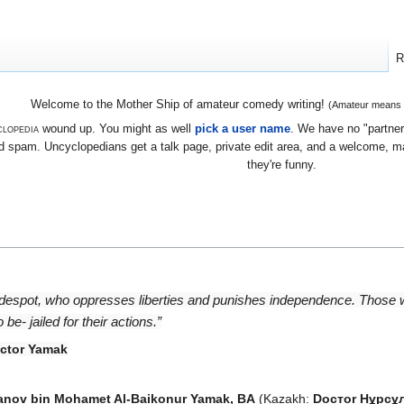
R
Welcome to the Mother Ship of amateur comedy writing!
(Amateur means we
lopedia
wound up. You might as well
pick a user name
. We have no "partners
 spam. Uncyclopedians get a talk page, private edit area, and a welcome, mayb
they're funny.
 despot, who oppresses liberties and punishes independence. Those
e- jailed for their actions.”
octor Yamak
zanov bin Mohamet Al-Baikonur Yamak, BA
(Kazakh:
Docтor Нұрсұл