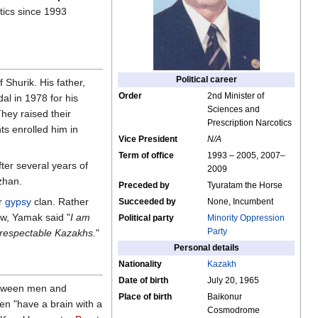
tics since 1993
Political career
Shurik. His father,
Order
2nd Minister of
l in 1978 for his
Sciences and
hey raised their
Prescription Narcotics
ts enrolled him in
Vice President
N/A
Term of office
1993 – 2005, 2007–
ter several years of
2009
zhan.
Preceded by
Tyuratam the Horse
er
gypsy
clan. Rather
Succeeded by
None, Incumbent
iew, Yamak said "
I am
Political party
Minority Oppression
Party
 respectable Kazakhs.
"
Personal details
Nationality
Kazakh
Date of birth
July 20, 1965
between men and
Place of birth
Baikonur
en "have a brain with a
Cosmodrome