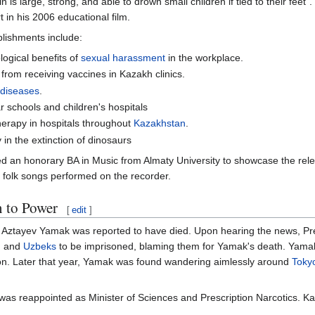
is large, strong, and able to drown small children if tied to their feet
 in his 2006 educational film.
lishments include:
ogical benefits of
sexual harassment
in the workplace.
from receiving vaccines in Kazakh clinics.
 diseases
.
 schools and children's hospitals
therapy in hospitals throughout
Kazakhstan
.
 in the extinction of dinosaurs
 an honorary BA in Music from Almaty University to showcase the rele
h folk songs performed on the recorder.
n to Power
[
edit
]
 Aztayev Yamak was reported to have died. Upon hearing the news, Pres
, and
Uzbeks
to be imprisoned, blaming them for Yamak's death. Yama
ion. Later that year, Yamak was found wandering aimlessly around
Toky
as reappointed as Minister of Sciences and Prescription Narcotics. Ka
.