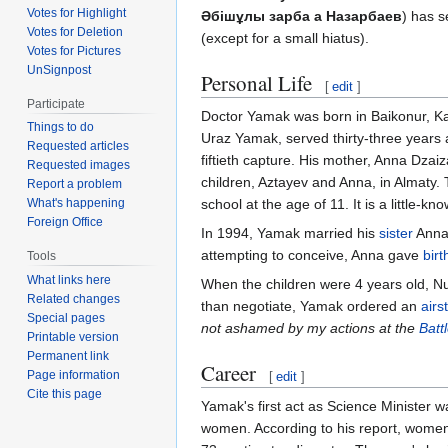
Votes for Highlight
Әбішұлы зарба а Назарбаев
) has s
Votes for Deletion
(except for a small hiatus).
Votes for Pictures
UnSignpost
Personal Life
[
edit
]
Participate
Doctor Yamak was born in Baikonur, Kaz
Things to do
Uraz Yamak, served thirty-three years
Requested articles
fiftieth capture. His mother, Anna Dza
Requested images
children, Aztayev and Anna, in Almaty. 
Report a problem
school at the age of 11. It is a little-kn
What's happening
Foreign Office
In 1994, Yamak married his
sister
Anna 
attempting to conceive, Anna gave
birt
Tools
What links here
When the children were 4 years old, N
Related changes
than negotiate, Yamak ordered an
airs
Special pages
not ashamed by my actions at the
Batt
Printable version
Permanent link
Career
Page information
[
edit
]
Cite this page
Yamak's first act as Science Minister w
women. According to his report, women 