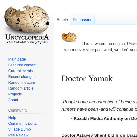
Article
Discussion
This is where the original
Uncyc
you recover your password; we don't send
Main page
Featured content
Current events
Doctor Yamak
Recent changes
Random feature
Random article
Jump
Jump
Projects
to
to
About
“People have accused him of being a
navigation
search
rumors have been -and will continue to b
Community
Help
~ Kazakh Media Authority on D
Community portal
Village Dump
Doctor Aztayev Shentik Bihron Ura
Pee Review