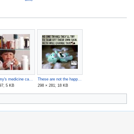
Mommy's medicine cabinet.jpg
These are not the happytimes you are looking for.jpg
97; 5 KB
298 × 281; 18 KB