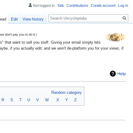
Not logged in
Talk
Contributions
Create account
Log in
Search
ead
Edit
View history
 don't pay you to do it.)
" that want to sell you stuff. Giving your email simply lets
e, if you actually edit; and we won't de-platform you for your views, if
Help
Random category
R
S
T
U
V
W
X
Y
Z