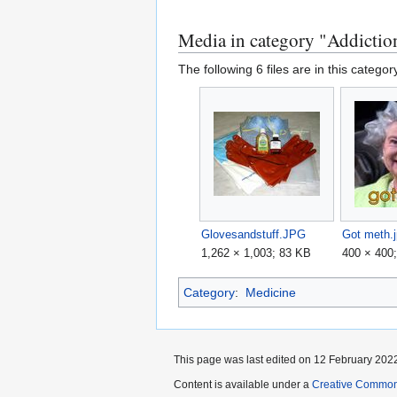
Media in category "Addictio
The following 6 files are in this category
Glovesandstuff.JPG
Got meth.
1,262 × 1,003; 83 KB
400 × 400
Category
:
Medicine
This page was last edited on 12 February 2022
Content is available under a
Creative Common