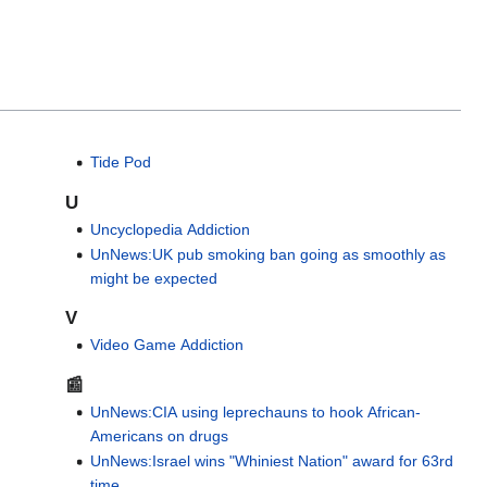
Tide Pod
U
Uncyclopedia Addiction
UnNews:UK pub smoking ban going as smoothly as
might be expected
V
Video Game Addiction
📰
UnNews:CIA using leprechauns to hook African-
Americans on drugs
UnNews:Israel wins "Whiniest Nation" award for 63rd
time