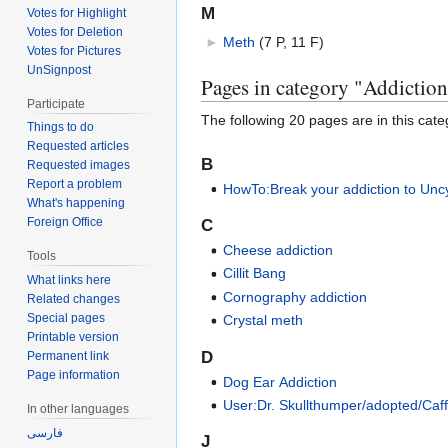
M
Votes for Highlight
Votes for Deletion
►
Meth
‎
(7 P, 11 F)
Votes for Pictures
UnSignpost
Pages in category "Addictio
Participate
The following 20 pages are in this categ
Things to do
Requested articles
B
Requested images
Report a problem
HowTo:Break your addiction to Unc
What's happening
Foreign Office
C
Cheese addiction
Tools
Cillit Bang
What links here
Cornography addiction
Related changes
Special pages
Crystal meth
Printable version
D
Permanent link
Page information
Dog Ear Addiction
User:Dr. Skullthumper/adopted/Caf
In other languages
فارسی
J