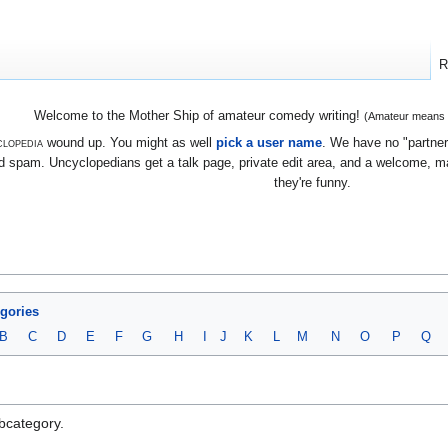
R
Welcome to the Mother Ship of amateur comedy writing!
(Amateur means we
lopedia
wound up. You might as well
pick a user name
. We have no "partners
 spam. Uncyclopedians get a talk page, private edit area, and a welcome, mayb
they're funny.
egories
B
C
D
E
F
G
H
I
J
K
L
M
N
O
P
Q
ubcategory.