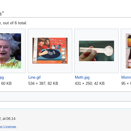
n"
, out of 6 total.
jpg
Line.gif
Meth.jpg
; 60 KB
534 × 397; 82 KB
431 × 250; 42 KB
95 × 
, at 06:14.
s License
.