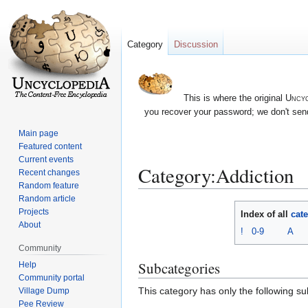
Category
Discussion
This is where the original
Uncyc
you recover your password; we don't send
Main page
Featured content
Current events
Category:Addiction
Recent changes
Random feature
Random article
Jump
Jump
Projects
Index of all
cat
to
to
About
!
0-9
A
navigation
search
Community
Subcategories
Help
Community portal
This category has only the following s
Village Dump
Pee Review