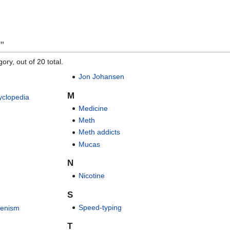
n"
ory, out of 20 total.
Jon Johansen
M
yclopedia
Medicine
Meth
Meth addicts
Mucas
N
Nicotine
S
Speed-typing
fenism
T