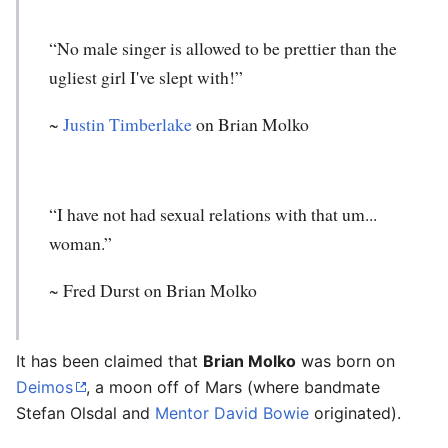
“No male singer is allowed to be prettier than the
ugliest girl I've slept with!”
~
Justin Timberlake
on Brian Molko
“I have not had sexual relations with that um...
woman.”
~ Fred Durst on Brian Molko
It has been claimed that
Brian Molko
was born on
Deimos
, a moon off of Mars (where bandmate
Stefan Olsdal and
Mentor
David Bowie
originated).