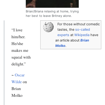
Brian/Briana relaxing at home, trying
her best to leave Britney alone.
For those
without
comedic
“I love
tastes, the
so-called
experts
at
Wikipedia
have
him/her.
an article about
Brian
He/she
Molko
.
makes me
squeal with
delight.”
~
Oscar
Wilde
on
Brian
Molko