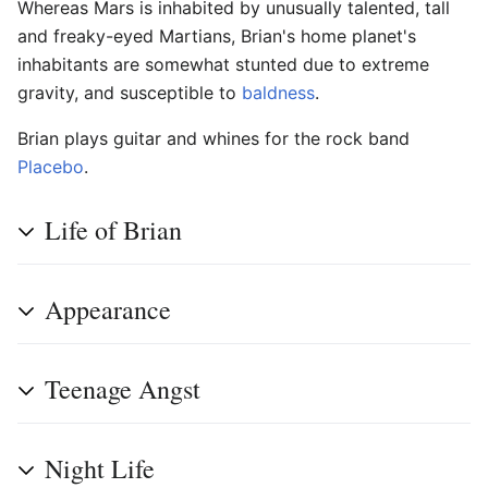
Whereas Mars is inhabited by unusually talented, tall
and freaky-eyed Martians, Brian's home planet's
inhabitants are somewhat stunted due to extreme
gravity, and susceptible to
baldness
.
Brian plays guitar and whines for the rock band
Placebo
.
Life of Brian
Appearance
Teenage Angst
Night Life