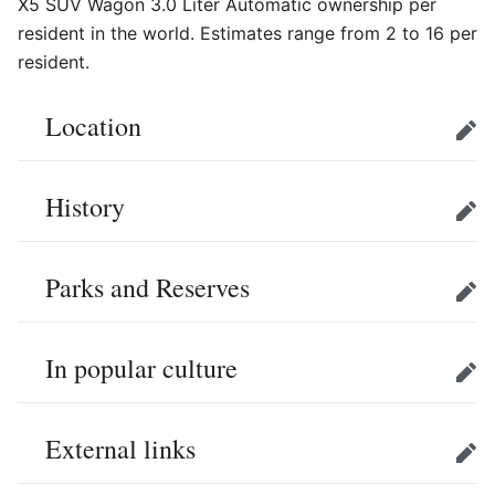
X5 SUV Wagon 3.0 Liter Automatic ownership per
resident in the world. Estimates range from 2 to 16 per
resident.
Location
Edit
History
Edit
Parks and Reserves
Edit
In popular culture
Edit
External links
Edit