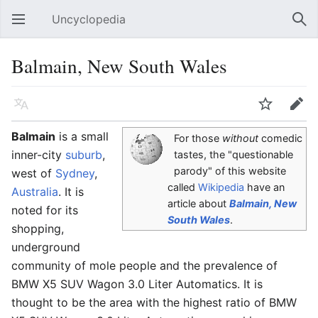
Uncyclopedia
Open main menu
Sear
Balmain, New South Wales
Language
Watch
Edit
Balmain
is a small
For those
without
comedic
inner-city
suburb
,
tastes, the "questionable
parody" of this website
west of
Sydney
,
called
Wikipedia
have an
Australia
. It is
article about
Balmain, New
noted for its
South Wales
.
shopping,
underground
community of mole people and the prevalence of
BMW X5 SUV Wagon 3.0 Liter Automatics. It is
thought to be the area with the highest ratio of BMW