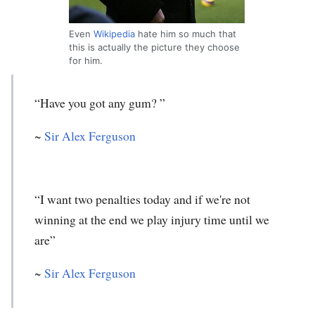
Even
Wikipedia
hate him so much that
this is actually the picture they choose
for him.
“Have you got any gum? ”
~
Sir Alex Ferguson
“I want two penalties today and if we're not
winning at the end we play injury time until we
are”
~
Sir Alex Ferguson