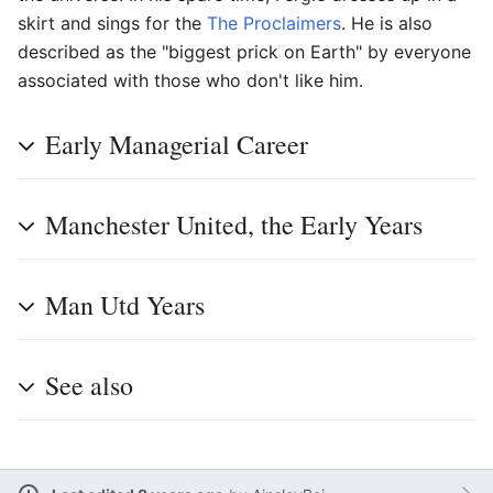
skirt and sings for the
The Proclaimers
. He is also
described as the "biggest prick on Earth" by everyone
associated with those who don't like him.
Early Managerial Career
Manchester United, the Early Years
Man Utd Years
See also