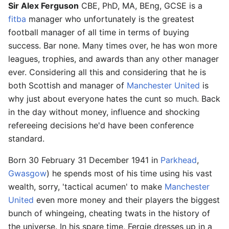
Sir Alex Ferguson
CBE, PhD, MA, BEng, GCSE is a
fitba
manager who unfortunately is the greatest
football manager of all time in terms of buying
success. Bar none. Many times over, he has won more
leagues, trophies, and awards than any other manager
ever. Considering all this and considering that he is
both Scottish and manager of
Manchester United
is
why just about everyone hates the cunt so much. Back
in the day without money, influence and shocking
refereeing decisions he'd have been conference
standard.
Born 30 February 31 December 1941 in
Parkhead
,
Gwasgow
) he spends most of his time using his vast
wealth, sorry, 'tactical acumen' to make
Manchester
United
even more money and their players the biggest
bunch of whingeing, cheating twats in the history of
the universe. In his spare time, Fergie dresses up in a