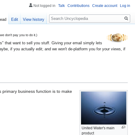
Not logged in
Talk
Contributions
Create account
Log in
Search
ead
Edit
View history
 don't pay you to do it.)
" that want to sell you stuff. Giving your email simply lets
e, if you actually edit; and we won't de-platform you for your views, if
ts primary business function is to make
United Water's main
product