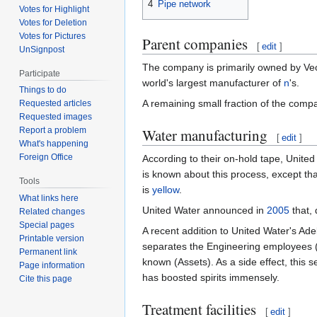
4
Pipe network
Votes for Highlight
Votes for Deletion
Votes for Pictures
Parent companies
[
edit
]
UnSignpost
The company is primarily owned by Veo
Participate
world's largest manufacturer of
n
's.
Things to do
A remaining small fraction of the com
Requested articles
Requested images
Water manufacturing
Report a problem
[
edit
]
What's happening
Foreign Office
According to their on-hold tape, Unite
is known about this process, except tha
Tools
is
yellow
.
What links here
United Water announced in
2005
that, 
Related changes
Special pages
A recent addition to United Water's Ad
Printable version
separates the Engineering employees (
Permanent link
known (Assets). As a side effect, this
Page information
has boosted spirits immensely.
Cite this page
Treatment facilities
[
edit
]