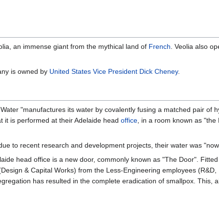
lia, an immense giant from the mythical land of
French
. Veolia also o
pany is owned by
United States
Vice President
Dick Cheney
.
d Water "manufactures its water by covalently fusing a matched pair of
t it is performed at their Adelaide head
office
, in a room known as "the
due to recent research and development projects, their water was "now
elaide head office is a new door, commonly known as "The Door". Fitted
Design & Capital Works) from the Less-Engineering employees (R&D, Fi
 segregation has resulted in the complete eradication of smallpox. This