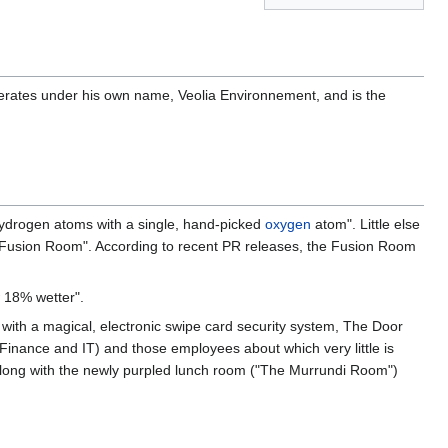
perates under his own name, Veolia Environnement, and is the
 hydrogen atoms with a single, hand-picked
oxygen
atom". Little else
 Fusion Room". According to recent PR releases, the Fusion Room
 18% wetter".
 with a magical, electronic swipe card security system, The Door
nance and IT) and those employees about which very little is
, along with the newly purpled lunch room ("The Murrundi Room")