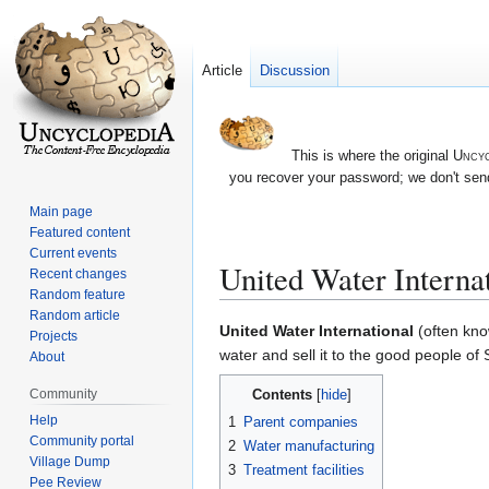
Article
Discussion
This is where the original
Uncyc
you recover your password; we don't send
Main page
Featured content
Current events
United Water Interna
Recent changes
Random feature
Random article
Jump
Jump
United Water International
(often kno
Projects
to
to
water and sell it to the good people of
About
navigation
search
Contents
Community
Help
1
Parent companies
Community portal
2
Water manufacturing
Village Dump
3
Treatment facilities
Pee Review