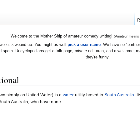
R
Welcome to the Mother Ship of amateur comedy writing!
(Amateur means we
lopedia
wound up. You might as well
pick a user name
. We have no "partners
 spam. Uncyclopedians get a talk page, private edit area, and a welcome, mayb
they're funny.
tional
wn simply as United Water) is a
water
utility based in
South Australia
. I
 South Australia, who have none.