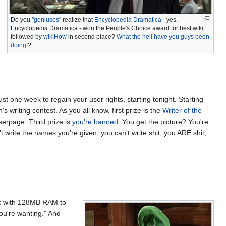
Do you
"geniuses"
realize that
Encyclopedia Dramatica
- yes,
Encyclopedia Dramatica - won the People's Choice award for best wiki,
followed by
wikiHow
in second place?
What the hell have you guys been
doing
!?
ust one week to regain your user rights, starting tonight. Starting
s writing contest. As you all know, first prize is the
Writer of the
serpage. Third prize is
you're banned
. You get the picture? You're
t write the names you're given, you can't write shit, you ARE shit,
k with 128MB RAM to
ou're wanting." And