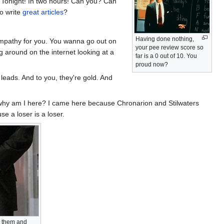
es! Tonight! In two hours! Can you? Can
to write
great articles
?
Having done nothing,
sympathy for you. You wanna go out on
your pee review score so
ng around on the internet looking at a
far is a 0 out of 10. You
proud now?
 leads. And to you, they're gold. And
l: why am I here? I came here because Chronarion and Stilwaters
e a loser is a loser.
on them and