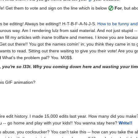
ife! Get them to vote and sign on the line which is below
For
, but a
s be editing! Always be editing!! H-T-B-F-A-N-J-S.
How to be funny and 
urous way. Am I rendering lulz from said material. And not just stupid --
 fill my articles with inane trollfare and memes. I know you are because
 Get out there!! You got the names comin' in; you think they came in to g
wants to read. Sitting out there waiting to give you their vote! Are you 
)
What's the problem pal? You. M0$$.
, you're so l33t. Why you coming down here and wasting your tim
his GIF animation?
re edit history. I made 15,000 edits last year. How many did you make?
u -- go home and play with your kids!! You wanna stay here?
Write!!
 is abuse, you cocksucker? You can't take this -- how can you take the