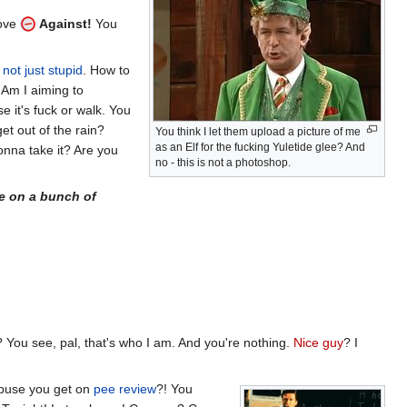
bove
Against!
You
not just stupid
. How to
 Am I aiming to
 it's fuck or walk. You
et out of the rain?
You think I let them upload a picture of me
as an Elf for the fucking Yuletide glee? And
gonna take it? Are you
no - this is not a photoshop.
e on a bunch of
 You see, pal, that's who I am. And you're nothing.
Nice guy
? I
 abuse you get on
pee review
?! You