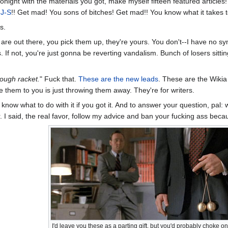
re tonight with the materials you got, make myself fifteen featured articl
-J-S
!! Get mad! You sons of bitches! Get mad!! You know what it takes 
s.
s are out there, you pick them up, they're yours. You don't--I have no 
rs. If not, you're just gonna be reverting vandalism. Bunch of losers sitti
tough racket.
" Fuck that.
These are the new leads
. These are the Wikia
 them to you is just throwing them away. They're for writers.
 know what to do with it if you got it. And to answer your question, pa
 I said, the real favor, follow my advice and ban your fucking ass becaus
I'd leave you these as a parting gift, but you'd probably choke 