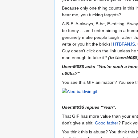
Because only one thing counts in this l
hear me, you fucking faggots?
A-B-E. A-always, B-be, E-editing. Alway
be funny -- am I entertaining in a humo
genuinely make people laugh rather than
write or you hit the bricks!
HTBFANJS
.
Guy doesn't click on the link unless he 
man enough to take it?
(to User:M0$$
User:M0$$ asks "You're such a hero
n00bs?"
You see this GIF animation? You see t
User:M0$$ replies "Yeah".
That GIF has more value than your enti
don't give a shit.
Good father
? Fuck yo
You think this is abuse? You think this