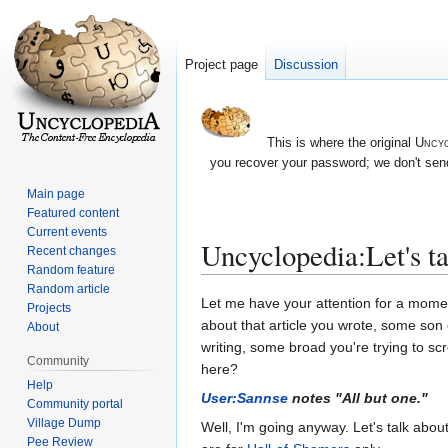
Project page
Discussion
This is where the original
Uncyc
you recover your password; we don't send
Main page
Featured content
Current events
Uncyclopedia:Let's t
Recent changes
Random feature
Random article
Jump
Jump
Let me have your attention for a moment
Projects
to
to
about that article you wrote, some son o
About
navigation
search
writing, some broad you're trying to sc
Community
here?
Help
User:Sannse
notes "All but one."
Community portal
Village Dump
Well, I'm going anyway. Let's talk abou
Pee Review