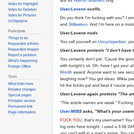
are for
Hall-of-Shamers
only.
Votes for Highlight
User:Levene
scoffs.
Votes for Deletion
Votes for Pictures
Do you think I'm fucking with you? I am
UnSignpost
and
Stillwaters
. And I'm here on a mis
Participate
User:Levene nods.
Things to do
You call yourself an
Uncyclopedian
, yo
Requested articles
Requested images
User:Levene protests "I don't have to
Report a problem
You certainly don't pal. 'Cause the goo
What's happening
with tonight's sit. Oh, have I got your 
Foreign Office
Month
award. Anyone want to see seco
Tools
laughing now? You got ideas. Wikia p
What links here
hit the bricks pal and beat it 'cause you
Related changes
User:Levene again protests "The ar
Special pages
Printable version
"The article names are weak.
" Fucking
Permanent link
User:M0$$
asks, "What's your user
Page information
FUCK YOU
, that's my username!! Yo
log onto here tonight, I used a 3.06 G
you can't edit in a man's game. You ca