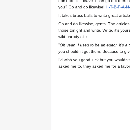
don't like it -- leave. I can go out the
you? Go and do likewise!
H-T-B-F-A-N
It takes brass balls to write great article
Go and do likewise, gents. The article
those tonight and write. Write, it's you
wiki-parody site.
"
Oh yeah, I used to be an editor, it's a 
you shouldn't get them. Because to give
I'd wish you good luck but you wouldn't
asked me to, they asked me for a favor.