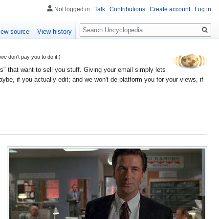
Not logged in
Talk
Contributions
Create account
Log in
Search
iew source
View history
 don't pay you to do it.)
" that want to sell you stuff. Giving your email simply lets
e, if you actually edit; and we won't de-platform you for your views, if