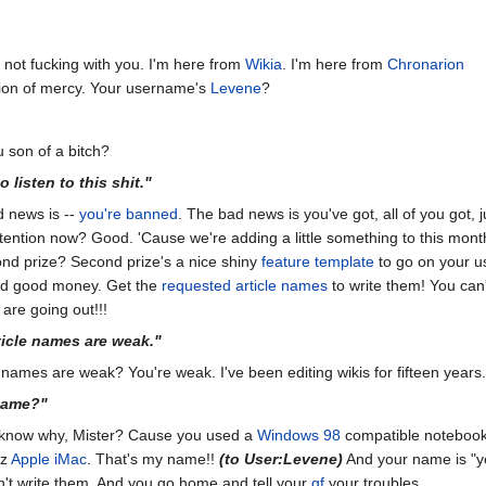
 not fucking with you. I'm here from
Wikia
. I'm here from
Chronarion
sion of mercy. Your username's
Levene
?
u son of a bitch?
 listen to this shit."
d news is --
you're banned
. The bad news is you've got, all of you got, j
attention now? Good. 'Cause we're adding a little something to this month'
nd prize? Second prize's a nice shiny
feature template
to go on your u
aid good money. Get the
requested article names
to write them! You can'
 are going out!!!
ticle names are weak."
 names are weak? You're weak. I've been editing wikis for fifteen years.
name?"
u know why, Mister? Cause you used a
Windows 98
compatible noteboo
Hz
Apple iMac
. That's my name!!
(to User:Levene)
And your name is "y
n't write them. And you go home and tell your
gf
your troubles.