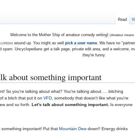
Read
V
Welcome to the Mother Ship of amateur comedy writing!
(Amateur means we
lopedia
wound up. You might as well
pick a user name
. We have no "partners
 spam. Uncyclopedians get a talk page, private edit area, and a welcome, mayb
they're funny.
alk about something important
! So you're talking about what? You're talking about......bitching
f a bitch that put it on
VFD
, somebody that doesn't like what you're
rew and so forth.
Let's talk about something important.
Is everyone
t something important! Put that
Mountain Dew
down!! Energy drinks