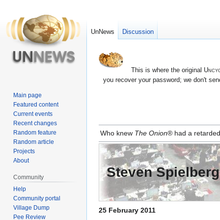
UnNews
Discussion
This is where the original
Uncyc
you recover your password; we don't send
Main page
Featured content
Current events
Recent changes
Jump
Jump
Random feature
Who knew
The Onion
® had a retarded
to
to
Random article
navigation
search
Projects
About
Steven Spielber
Community
Help
Community portal
Village Dump
25 February 2011
Pee Review