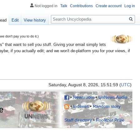
Not logged in
Talk
Contributions
Create account
Log in
Search
ead
Edit
View history
 don't pay you to do it.)
" that want to sell you stuff. Giving your email simply lets
e, if you actually edit; and we won't de-platform you for your views, if
Saturday, August 8, 2026, 15:51:
(
UTC
)
•
Newsroom
•
UnNews Audio
•
Indexes
•
Random story
e
Staff directory
•
Foolitzer Prize