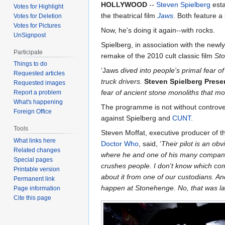
HOLLYWOOD
--
Steven Spielberg
esta
Votes for Highlight
the theatrical film
Jaws
. Both feature 
Votes for Deletion
Votes for Pictures
Now, he's doing it again--with rocks.
UnSignpost
Spielberg, in association with the ne
Participate
remake of the 2010 cult classic film
St
Things to do
‘Jaws
dived into people's primal fear o
Requested articles
truck drivers.
Steven Spielberg Pres
Requested images
fear of ancient stone monoliths that m
Report a problem
What's happening
The programme is not without controver
Foreign Office
against Spielberg and
CUNT
.
Tools
Steven Moffat, executive producer of 
What links here
Doctor Who
, said, ‘
Their pilot is an obv
Related changes
where he and one of his many compani
Special pages
crushes people. I don't know which co
Printable version
about it from one of our custodians. And
Permanent link
happen at Stonehenge. No, that was last 
Page information
Cite this page