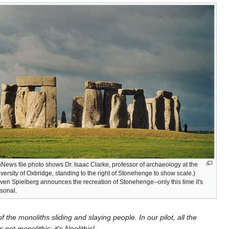
News file photo shows Dr. Isaac Clarke, professor of archaeology at the
versity of Oxbridge, standing to the right of Stonehenge to show scale.)
ven Spielberg announces the recreation of Stonehenge--only this time it's
sonal.
 the monoliths sliding and slaying people. In our pilot, all the
 not monolithic; it's Neolithic!