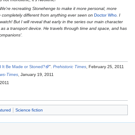
We're recreating Stonehenge to make it more personal, more
re completely different from anything ever seen on
Doctor Who
. I
o watch! But I will reveal that early in the series our main character
t as a transport device. He travels through time and space, and has
 companions'.
 It Be Made or Stoned?
".
Prehistoric Times
, February 25, 2011
ws-Times
, January 19, 2011
 2011
tured
Science fiction