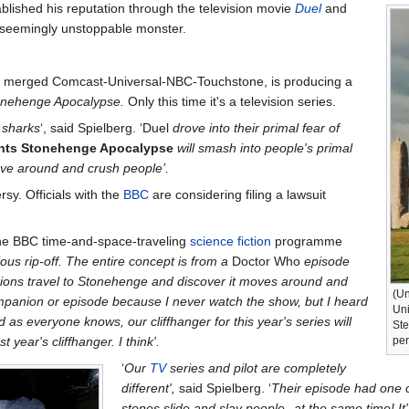
blished his reputation through the television movie
Duel
and
a seemingly unstoppable monster.
wly merged Comcast-Universal-NBC-Touchstone, is producing a
onehenge Apocalypse.
Only this time it's a television series.
f sharks
‘, said Spielberg. ‘Duel
drove into their primal fear of
ents Stonehenge Apocalypse
will smash into people's primal
ove around and crush people’.
sy. Officials with the
BBC
are considering filing a lawsuit
the BBC time-and-space-traveling
science fiction
programme
ious rip-off. The entire concept is from a
Doctor Who
episode
ons travel to Stonehenge and discover it moves around and
(Un
mpanion or episode because I never watch the show, but I heard
Uni
 as everyone knows, our cliffhanger for this year's series will
Ste
year's cliffhanger. I think'.
per
‘
Our
TV
series and pilot are completely
different',
said Spielberg. ‘
Their episode had one of
stones slide and slay people--at the same time! It's