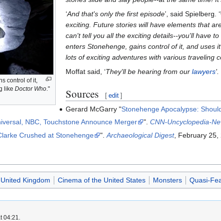
‘
And that's only the first episode
’, said Spielberg. ‘
exciting. Future stories will have elements that a
can't tell you all the exciting details--you'll have t
enters Stonehenge, gains control of it, and uses i
lots of exciting adventures with various traveling
Moffat said, ‘
They'll be hearing from our
lawyers
'.
 control of it,
g like
Doctor Who
."
Sources
[
edit
]
Gerard McGarry "
Stonehenge Apocalypse: Should
iversal, NBC, Touchstone Announce Merger
".
CNN-Uncyclopedia-Ne
 Clarke Crushed at Stonehenge
".
Archaeological Digest
, February 25,
 United Kingdom
Cinema of the United States
Monsters
Quasi-Fea
t 04:21.