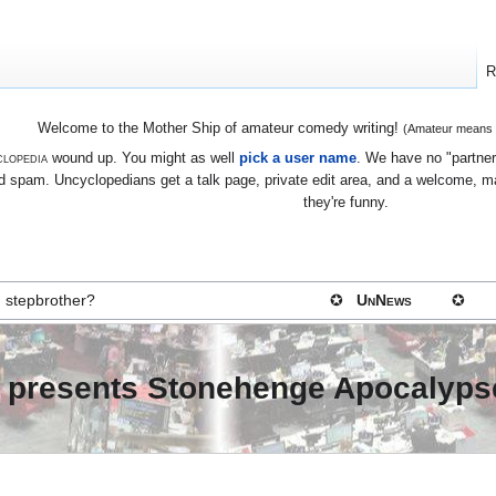
R
Welcome to the Mother Ship of amateur comedy writing!
(Amateur means we
lopedia
wound up. You might as well
pick a user name
. We have no "partners
 spam. Uncyclopedians get a talk page, private edit area, and a welcome, mayb
they're funny.
 stepbrother?
✪
UnNews
✪
g presents Stonehenge Apocalyps