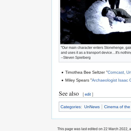
"Our main character enters Stonehenge, gains
and uses it as a transport device....It's nothin
--Steven Spielberg
Timothea Bee Seltzer "
Comcast, Un
Miley Spears "
Archaeologist Isaac
See also
[
edit
]
Categories
:
UnNews
Cinema of the
This page was last edited on 22 March 2022, a