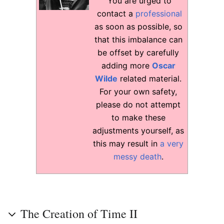
You are urged to
contact a
professional
as soon as possible, so
that this imbalance can
be offset by carefully
adding more
Oscar
Wilde
related material.
For your own safety,
please do not attempt
to make these
adjustments yourself, as
this may result in
a very
messy death
.
The Creation of Time II