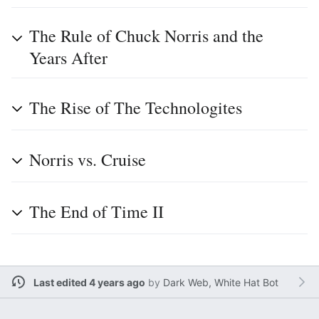
The Rule of Chuck Norris and the
Years After
The Rise of The Technologites
Norris vs. Cruise
The End of Time II
Last edited 4 years ago
by
Dark Web, White Hat Bot