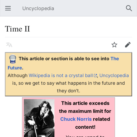
Uncyclopedia
Open main menu
Sear
Time II
Language
Watch
Edit
This article or section is able to see into
The
Future
.
Although
Wikipedia is not a crystal ball
,
Uncyclopedia
is, so we get to say what happens in the future and
they don't.
This article exceeds
the maximum limit for
Chuck Norris
related
content!