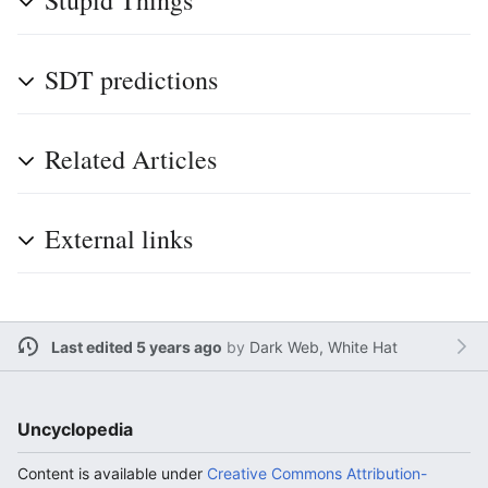
Stupid Things
SDT predictions
Related Articles
External links
Last edited 5 years ago
by
Dark Web, White Hat
Uncyclopedia
Content is available under
Creative Commons Attribution-