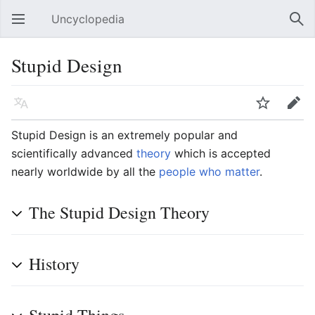
Uncyclopedia
Open main menu
Sear
Stupid Design
Language
Watch
Edit
Stupid Design is an extremely popular and
scientifically advanced
theory
which is accepted
nearly worldwide by all the
people who matter
.
The Stupid Design Theory
History