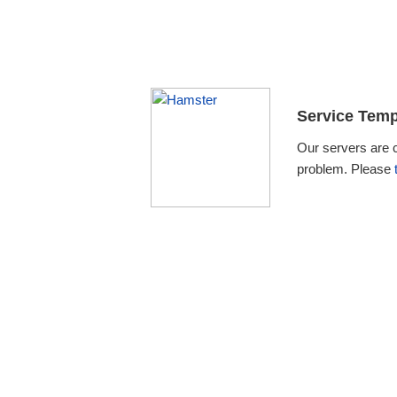
Service Temp
Our servers are 
problem. Please