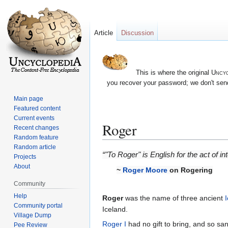
Article
Discussion
This is where the original
Uncyc
you recover your password; we don't send
Main page
Featured content
Current events
Roger
Recent changes
Random feature
Random article
Jump
Jump
“"To Roger" is English for the act of
Projects
to
to
About
~
Roger Moore
on Rogering
navigation
search
Community
Help
Roger
was the name of three ancient
Community portal
Iceland.
Village Dump
Roger I
had no gift to bring, and so san
Pee Review