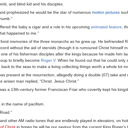
b, and blind kid and his disciples.
and prophesized he would be the star of numerous
motion pictures
suc
thumb."
ffered the baby a cigar and a role in his upcoming
animated feature
, t
what happened to me."
fond memories of the three monarchs as he grew up. He befriended Ro
ecord without the aid of steroids (though it is rumoured Christ himsel
 one of his fisherman disciples after the kings because he made him lau
coup to briefly become
Roger V
. When he found out that he could only a
back to the seas to make a living collecting things worth a whole lot mo
as present at the resurrection, allegedly doing a double (07) take and 
e arisen man replied, "Christ. Jesus Christ."
as a 13th-century former Franciscan Friar who covertly kept his kingship
 in the name of pacifism.
 Road."
 and other AM radio tunes that are endlessly played in elevators, on ho
f Christ
in hopes he will be our saviour from the current King Roger's 