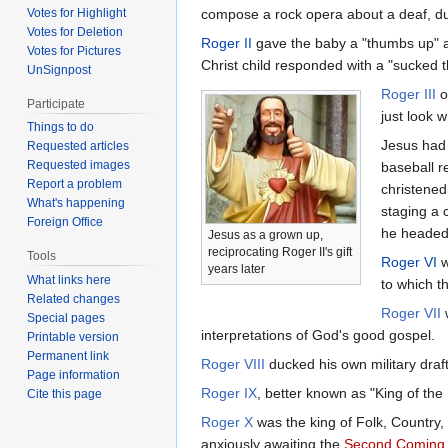
Votes for Highlight
compose a rock opera about a deaf, dum
Votes for Deletion
Roger II
gave the baby a "thumbs up" 
Votes for Pictures
Christ child responded with a "sucked 
UnSignpost
Roger III
o
Participate
just look 
Things to do
Jesus had 
Requested articles
Requested images
baseball r
Report a problem
christened
What's happening
staging a 
Foreign Office
he headed 
Jesus as a grown up,
reciprocating Roger II's gift
Tools
Roger VI
w
years later
What links here
to which th
Related changes
Roger VII
w
Special pages
interpretations of God's good gospel.
Printable version
Permanent link
Roger VIII
ducked his own military draft
Page information
Roger IX
, better known as "King of the
Cite this page
Roger X
was the king of Folk, Country,
anxiously awaiting the
Second Coming o