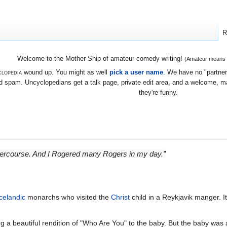
R
Welcome to the Mother Ship of amateur comedy writing!
(Amateur means we
lopedia
wound up. You might as well
pick a user name
. We have no "partners
 spam. Uncyclopedians get a talk page, private edit area, and a welcome, mayb
they're funny.
 intercourse. And I Rogered many Rogers in my day.”
Icelandic
monarchs who visited the
Christ
child in a Reykjavik manger. I
g a beautiful rendition of "Who Are You" to the baby. But the baby was a