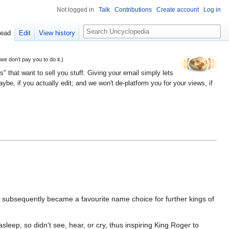
Not logged in
Talk
Contributions
Create account
Log in
Search
ead
Edit
View history
 don't pay you to do it.)
" that want to sell you stuff. Giving your email simply lets
e, if you actually edit; and we won't de-platform you for your views, if
t subsequently became a favourite name choice for further kings of
sleep, so didn't see, hear, or cry, thus inspiring King Roger to