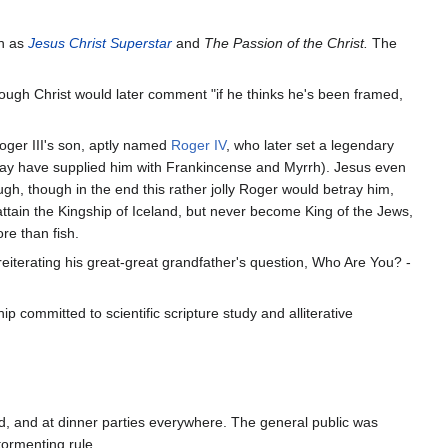
h as
Jesus Christ Superstar
and
The Passion of the Christ.
The
hough Christ would later comment "if he thinks he's been framed,
ger III's son, aptly named
Roger IV
, who later set a legendary
f may have supplied him with Frankincense and Myrrh). Jesus even
gh, though in the end this rather jolly Roger would betray him,
ttain the Kingship of Iceland, but never become King of the Jews,
re than fish.
reiterating his great-great grandfather's question, Who Are You? -
 committed to scientific scripture study and alliterative
ld, and at dinner parties everywhere. The general public was
tormenting rule.