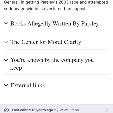
General, in getting Parsley's 2003 rape and attempted
sodomy convictions overturned on appeal.
Books Allegedly Written By Parsley
The Center for Moral Clarity
You're known by the company you
keep
External links
Last edited 16 years ago
by
WiWiJumbo