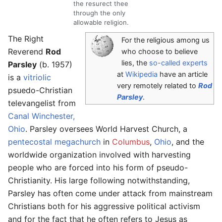
the resurect thee
through the only
allowable religion.
The Right
For the religious among us
Reverend
Rod
who choose to believe
lies, the
so-called experts
Parsley
(b. 1957)
at
Wikipedia
have an article
is a
vitriolic
very remotely related to
Rod
psuedo-Christian
Parsley
.
televangelist from
Canal Winchester,
Ohio
. Parsley oversees World Harvest Church, a
pentecostal megachurch
in
Columbus
,
Ohio
, and the
worldwide organization involved with harvesting
people who are forced into his form of pseudo-
Christianity. His large following notwithstanding,
Parsley has often come under attack from mainstream
Christians both for his aggressive political activism
and for the fact that he often refers to Jesus as