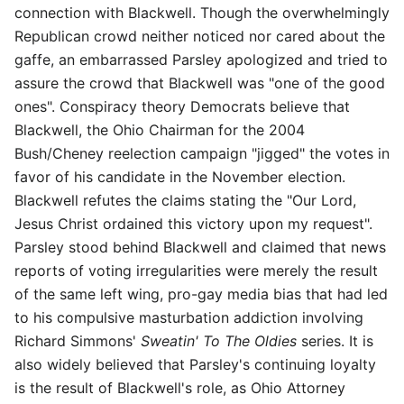
connection with Blackwell. Though the overwhelmingly
Republican crowd neither noticed nor cared about the
gaffe, an embarrassed Parsley apologized and tried to
assure the crowd that Blackwell was "one of the good
ones". Conspiracy theory Democrats believe that
Blackwell, the Ohio Chairman for the 2004
Bush/Cheney reelection campaign "jigged" the votes in
favor of his candidate in the November election.
Blackwell refutes the claims stating the "Our Lord,
Jesus Christ ordained this victory upon my request".
Parsley stood behind Blackwell and claimed that news
reports of voting irregularities were merely the result
of the same left wing, pro-gay media bias that had led
to his compulsive masturbation addiction involving
Richard Simmons'
Sweatin' To The Oldies
series. It is
also widely believed that Parsley's continuing loyalty
is the result of Blackwell's role, as Ohio Attorney