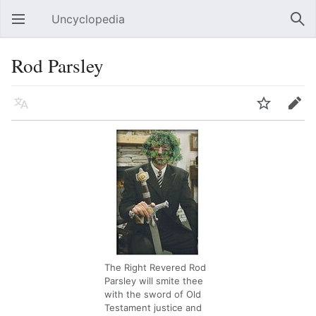
Uncyclopedia
Open main menu
Sear
Rod Parsley
Language
Watch
Edit
The Right Revered Rod
Parsley will smite thee
with the sword of Old
Testament justice and