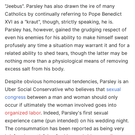
"Jeebus". Parsley has also drawn the ire of many
Catholics by continually referring to Pope Benedict
XVI as a "kraut", though, strictly speaking, he is.
Parsley has, however, gained the grudging respect of
even his enemies for his ability to make himself sweat
profusely any time a situation may warrant it and for a
related ability to shed tears, though the latter may be
nothing more than a physiological means of removing
excess salt from his body.
Despite obvious homosexual tendencies, Parsley is an
Uber Social Conservative who believes that
sexual
congress
between a man and woman should only
occur if ultimately the woman involved goes into
organized labor
. Indeed, Parsley's first sexual
experience came (pun intended) on his wedding night.
The consummation has been reported as being very