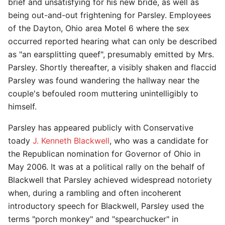
brief and unsatisfying for his new bride, as well as
being out-and-out frightening for Parsley. Employees
of the Dayton, Ohio area Motel 6 where the sex
occurred reported hearing what can only be described
as "an earsplitting queef", presumably emitted by Mrs.
Parsley. Shortly thereafter, a visibly shaken and flaccid
Parsley was found wandering the hallway near the
couple's befouled room muttering unintelligibly to
himself.
Parsley has appeared publicly with Conservative
toady
J. Kenneth Blackwell
, who was a candidate for
the Republican nomination for Governor of Ohio in
May 2006. It was at a political rally on the behalf of
Blackwell that Parsley achieved widespread notoriety
when, during a rambling and often incoherent
introductory speech for Blackwell, Parsley used the
terms "porch monkey" and "spearchucker" in