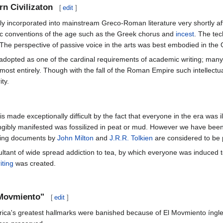
rn Civilizaton
[
edit
]
 incorporated into mainstream Greco-Roman literature very shortly afte
tic conventions of the age such as the Greek chorus and
incest
. The tec
he perspective of passive voice in the arts was best embodied in the
adopted as one of the cardinal requirements of academic writing; man
lmost entirely. Though with the fall of the Roman Empire such intellect
ty.
is made exceptionally difficult by the fact that everyone in the era was
ngibly manifested was fossilized in peat or mud. However we have been bro
iving documents by
John Milton
and
J.R.R. Tolkien
are considered to be p
ultant of wide spread addiction to tea, by which everyone was induced 
iting
was created.
 Movmiento"
[
edit
]
a's greatest hallmarks were banished because of El Movmiento íngles