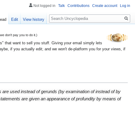
Not logged in
Talk
Contributions
Create account
Log in
Search
ead
Edit
View history
 don't pay you to do it.)
" that want to sell you stuff. Giving your email simply lets
e, if you actually edit; and we won't de-platform you for your views, if
ns are used instead of gerunds (by examination of instead of by
 statements are given an appearance of profundity by means of