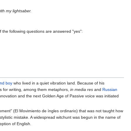
ith my lightsaber.
of the following questions are answered "yes":
ind boy
who lived in a quiet vibration land. Because of his
es for writing, among them metaphors,
in media res
and
Russian
nnovation and the next Golden Age of Passive voice was initiated
vement" (El Movimiento de íngles ordinario) that was not taught how
a stylistic mistake. A widespread witchunt was begun in the name of
ption of English.