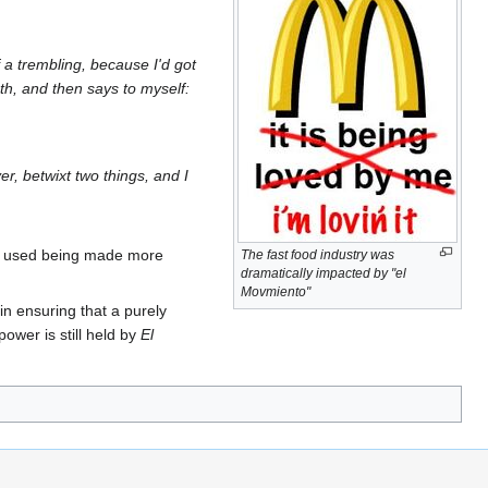
 a trembling, because I'd got
ath, and then says to myself:
er, betwixt two things, and I
age used being made more
The fast food industry was
dramatically impacted by "el
Movmiento"
 in ensuring that a purely
ower is still held by
El