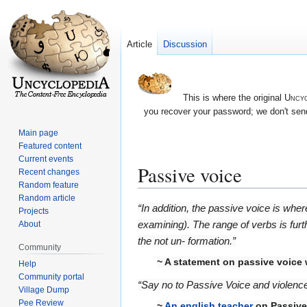
Article
Discussion
This is where the original
Uncyc
you recover your password; we don't send
Main page
Featured content
Current events
Passive voice
Recent changes
Random feature
Random article
Jump
Jump
“In addition, the passive voice is whe
Projects
to
to
examining). The range of verbs is fur
About
navigation
search
the not un- formation.”
Community
~ A statement on passive voice
Help
Community portal
“Say no to Passive Voice and violence
Village Dump
Pee Review
~
An english teacher
on
Passive