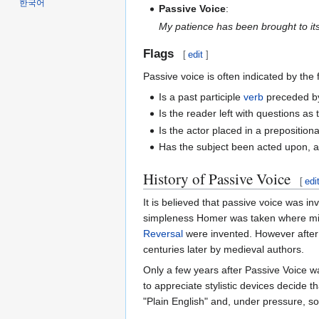
한국어
Passive Voice
:
My patience has been brought to its
Flags
[
edit
]
Passive voice is often indicated by the
Is a past participle
verb
preceded by
Is the reader left with questions a
Is the actor placed in a preposition
Has the subject been acted upon, 
History of Passive Voice
[
edi
It is believed that passive voice was
simpleness Homer was taken where mind
Reversal
were invented. However after 
centuries later by medieval authors.
Only a few years after Passive Voice wa
to appreciate stylistic devices decide 
"Plain English" and, under pressure, s