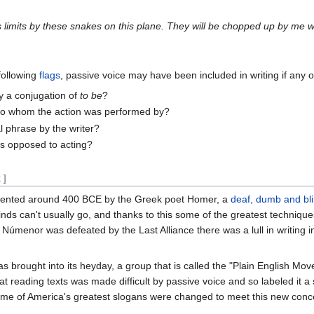
 limits by these snakes on this plane. They will be chopped up by me w
 following
flags
, passive voice may have been included in writing if any 
 a conjugation of
to be
?
s to whom the action was performed by?
al phrase by the writer?
as opposed to acting?
t
]
 invented around 400 BCE by the Greek poet Homer, a
deaf, dumb and bl
s can't usually go, and thanks to this some of the greatest techniqu
Númenor was defeated by the Last Alliance there was a lull in writing i
s brought into its heyday, a group that is called the "Plain English Mo
that reading texts was made difficult by passive voice and so labeled it 
ome of America's greatest slogans were changed to meet this new conce