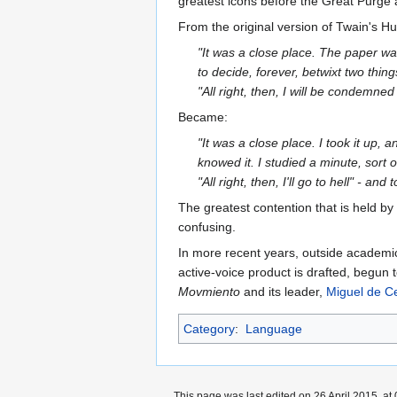
greatest icons before the Great Purge 
From the original version of Twain's Hu
"It was a close place. The paper wa
to decide, forever, betwixt two thin
"All right, then, I will be condemned
Became:
"It was a close place. I took it up, 
knowed it. I studied a minute, sort 
"All right, then, I'll go to hell" - and t
The greatest contention that is held b
confusing.
In more recent years, outside academic c
active-voice product is drafted, begun 
Movmiento
and its leader,
Miguel de C
Category
:
Language
This page was last edited on 26 April 2015, at 