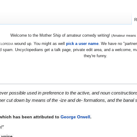
R
Welcome to the Mother Ship of amateur comedy writing!
(Amateur means we
lopedia
wound up. You might as well
pick a user name
. We have no "partners
 spam. Uncyclopedians get a talk page, private edit area, and a welcome, mayb
they're funny.
rever possible used in preference to the active, and noun constructio
ther cut down by means of the -ize and de- formations, and the banal
 which has been attributed to
George Orwell
.
!”
 voice
.