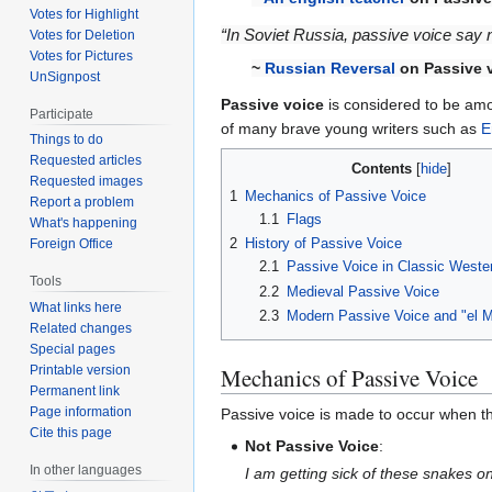
Votes for Highlight
“In Soviet Russia, passive voice say n
Votes for Deletion
Votes for Pictures
~
Russian Reversal
on
Passive 
UnSignpost
Passive voice
is considered to be am
Participate
of many brave young writers such as
E
Things to do
Requested articles
Contents
Requested images
1
Mechanics of Passive Voice
Report a problem
1.1
Flags
What's happening
2
History of Passive Voice
Foreign Office
2.1
Passive Voice in Classic Wester
Tools
2.2
Medieval Passive Voice
What links here
2.3
Modern Passive Voice and "el 
Related changes
Special pages
Mechanics of Passive Voice
Printable version
Permanent link
Page information
Passive voice is made to occur when th
Cite this page
Not Passive Voice
:
In other languages
I am getting sick of these snakes o