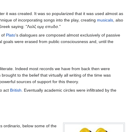
r it was created. It was so popularized that it was used almost as
hnique of incorporating songs into the play, creating
musicals
, also
 Greek saying: "Λολζ ομγ σπυδσ."
y of
Plato
's dialogues are composed almost exclusively of passive
ual goals were erased from public consciousness and, until the
 illiterate. Indeed most records we have from back then were
ught to the belief that virtually all writing of the time was
owerful sources of support for this theory.
to act
British
. Eventually academic circles were infiltrated by the
 ordinario, below some of the