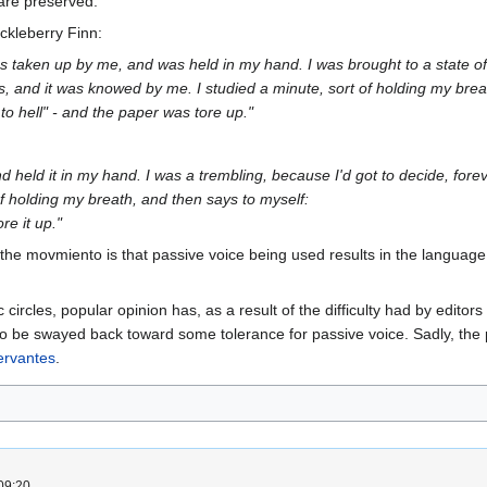
are preserved.
ckleberry Finn:
s taken up by me, and was held in my hand. I was brought to a state of
gs, and it was knowed by me. I studied a minute, sort of holding my bre
 to hell" - and the paper was tore up."
and held it in my hand. I was a trembling, because I'd got to decide, forev
of holding my breath, and then says to myself:
ore it up."
y the movmiento is that passive voice being used results in the langu
ircles, popular opinion has, as a result of the difficulty had by editors
to be swayed back toward some tolerance for passive voice. Sadly, the p
ervantes
.
09:20.