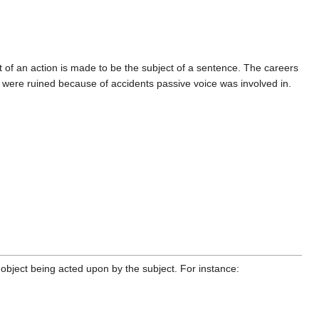
t of an action is made to be the subject of a sentence. The careers
were ruined because of accidents passive voice was involved in.
object being acted upon by the subject. For instance: