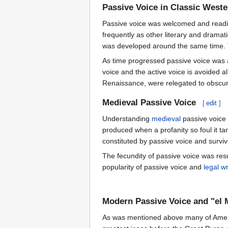
Passive Voice in Classic Weste
Passive voice was welcomed and readily
frequently as other literary and drama
was developed around the same time. T
As time progressed passive voice was 
voice and the active voice is avoided a
Renaissance, were relegated to obscuri
Medieval Passive Voice
[
edit
]
Understanding
medieval
passive voice 
produced when a profanity so foul it ta
constituted by passive voice and surv
The fecundity of passive voice was res
popularity of passive voice and
legal wr
Modern Passive Voice and "el
As was mentioned above many of Americ