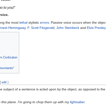
o to you!”
voice
.
ong the most
lethal
stylistic
errors
. Passive voice occurs when the objec
rnest Hemingway
,
F. Scott Fitzgerald
,
John Steinbeck
and
Elvis Presley
n Civilizaton
Movmiento"
[
edit
]
e subject of a sentence is acted upon by the object, as opposed to the 
n this plane. I'm going to chop them up with my
lightsaber
.