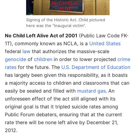
Signing of the Historic Act. Child pictured
here was the "inaugural victim".
No Child Left Alive Act of 2001
(Public Law Code FK-
1T), commonly known as NCLA, is a
United States
federal
law
that authorizes the massive-scale
genocide
of
children
in order to lower projected
crime
rates
for the future. The
U.S. Department of Education
has largely been given this responsibility, as it boasts
a majority access to children and classrooms that can
easily be sealed and filled with
mustard gas
. An
unforeseen effect of the act still aligned with its
original goal is that it tripled suicide rates among
Public Forum debaters, ensuring that at the current
rate there will be none left alive by December 21,
2012.