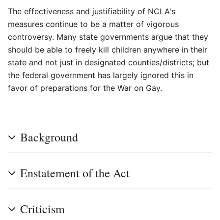
The effectiveness and justifiability of NCLA's
measures continue to be a matter of vigorous
controversy. Many state governments argue that they
should be able to freely kill children anywhere in their
state and not just in designated counties/districts; but
the federal government has largely ignored this in
favor of preparations for the War on Gay.
Background
Enstatement of the Act
Criticism