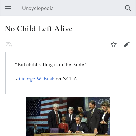
Uncyclopedia
Open main menu
Sear
No Child Left Alive
Language
Watch
Edit
“But child killing is in the Bible.”
~
George W. Bush
on NCLA