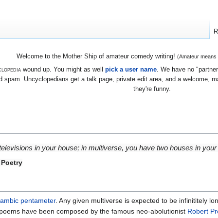
R
Welcome to the Mother Ship of amateur comedy writing!
(Amateur means we
lopedia
wound up. You might as well
pick a user name
. We have no "partners
 spam. Uncyclopedians get a talk page, private edit area, and a welcome, mayb
they're funny.
 televisions in your house; in multiverse, you have two houses in your 
 Poetry
iambic pentameter
. Any given multiverse is expected to be infinititely l
l poems have been composed by the famous neo-abolutionist
Robert P