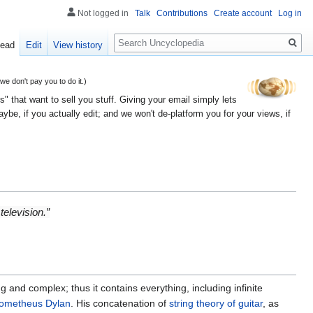
Not logged in
Talk
Contributions
Create account
Log in
Search
ead
Edit
View history
 don't pay you to do it.)
" that want to sell you stuff. Giving your email simply lets
e, if you actually edit; and we won't de-platform you for your views, if
television.”
ong and complex; thus it contains everything, including infinite
rometheus Dylan
. His concatenation of
string theory of guitar
, as