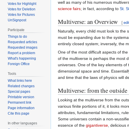
well as many of his numerous multiver
Votes for Highlight
science fairs
; in fact, according to
St. 
Votes for Deletion
Votes for Pictures
Multiverse: an Overview
UnSignpost
[
edi
Participate
Naturally, every child must look to the 
Things to do
must be expanding due to the systematic
Requested articles
entirely closed system; inversely, the m
Requested images
One of the most difficult aspects of the
Report a problem
of the multiverse is perhaps the most di
What's happening
Foreign Office
universes. One of the key elements of t
dimensional space and time. Essentially
Tools
and time that the laws of physics will d
What links here
Related changes
Multiverse: from the outside
Special pages
Printable version
Looking at the multiverse from the outsi
Permanent link
various finite portions of it, it looks mor
Page information
attributes, fundamental limitations, rul
Cite this page
Some universes contain a non-wussified
In other languages
essence of the
gigantiverse
, delicious