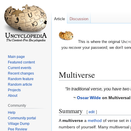
Article
Discussion
This is where the original
Uncyc
you recover your password; we don't send
Main page
Featured content
Current events
Multiverse
Recent changes
Random feature
Random article
Jump
Jump
“In traditional verse, you have two
Projects
to
to
About
~
Oscar Wilde
on Multiversal
navigation
search
Community
Summary
[
edit
]
Help
Community portal
A
multiverse
a
method
of verse set in
Village Dump
numbers of yourself. Many multiversa
Pee Review