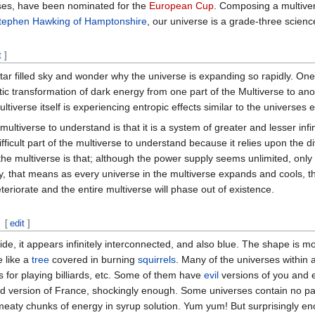
ses, have been nominated for the
European Cup
. Composing a multiver
Stephen Hawking of Hamptonshire
, our universe is a grade-three science
t
]
star filled sky and wonder why the universe is expanding so rapidly. One
 transformation of dark energy from one part of the Multiverse to anothe
ultiverse itself is experiencing entropic effects similar to the universes
 multiverse to understand is that it is a system of greater and lesser i
fficult part of the multiverse to understand because it relies upon the d
he multiverse is that; although the power supply seems unlimited, only f
, that means as every universe in the multiverse expands and cools, the
eteriorate and the entire multiverse will phase out of existence.
[
edit
]
de, it appears infinitely interconnected, and also blue. The shape is mo
e like a
tree
covered in burning
squirrels
. Many of the universes within a
es for playing billiards, etc. Some of them have
evil
versions of you and 
 version of France, shockingly enough. Some universes contain no part
 meaty chunks of energy in syrup solution. Yum yum! But surprisingly e