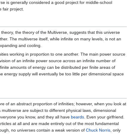
se is generally considered a good project for middle-school
 fair project.
 theory, the theory of the Multiverse, suggests that this universe
r. The multiverse itself, while infinite on many levels, is not an
 expanding and cooling.
nfinities working in proportion to one another. The main power source
ivision of an infinite power source across an infinite number of
inite amounts of energy can be distributed per finite areas of
 energy supply will eventually be too little per dimensional space
re of an abstract proportion of infinities; however, when you look at
 multiverse are subject to different physical laws, dimensional
everyone you know, and they all have
beards
. Even your girlfriend.
icles at all and are made entirely out of the most fundamental
nough, no universes contain a weak version of
Chuck Norris
, only