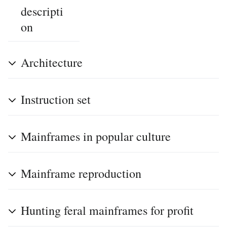
descripti
on
Architecture
Instruction set
Mainframes in popular culture
Mainframe reproduction
Hunting feral mainframes for profit