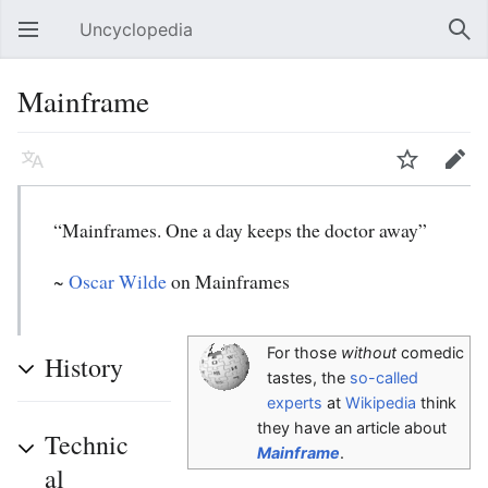
Uncyclopedia
Open main menu
Sear
Mainframe
Language
Watch
Edit
“Mainframes. One a day keeps the doctor away”
~
Oscar Wilde
on Mainframes
For those
without
comedic
History
tastes, the
so-called
experts
at
Wikipedia
think
they have an article about
Technic
Mainframe
.
al