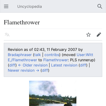
Uncyclopedia
Open main menu
Sear
Flamethrower
Language
Watch
Edit
Revision as of 02:43, 11 February 2007 by
Bradaphraser
(
talk
|
contribs
)
(moved
User:Witt
E,/Flamethrower
to
Flamethrower
: PLS runnerup)
(
diff
)
← Older revision
|
Latest revision
(
diff
) |
Newer revision →
(
diff
)