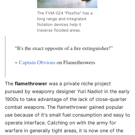
The FVM-024 "Pissfire" has a
long range and integrated
flotation devices help it
traverse flooded areas.
“It's the exact opposite of a fire extinguisher!”
~
Captain Obvious
on Flamethrowers
The
flamethrower
was a private niche project
pursued by weaponry designer Yuri Nadiot in the early
1900s to take advantage of the lack of close-quarter
combat weapons. The flamethrower gained popular
use because of it's small fuel consumption and easy to
operate interface. Catching on with the army for
warfare in generally tight areas, it is now one of the