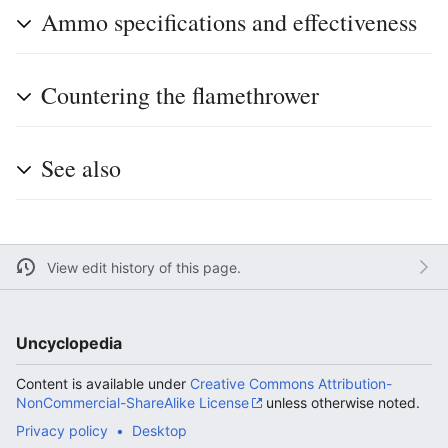
Ammo specifications and effectiveness
Countering the flamethrower
See also
View edit history of this page.
Uncyclopedia
Content is available under
Creative Commons Attribution-
NonCommercial-ShareAlike License
unless otherwise noted.
Privacy policy
Desktop