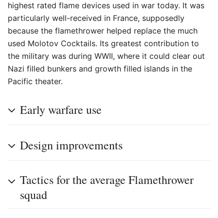
highest rated flame devices used in war today. It was
particularly well-received in France, supposedly
because the flamethrower helped replace the much
used Molotov Cocktails. Its greatest contribution to
the military was during WWII, where it could clear out
Nazi filled bunkers and growth filled islands in the
Pacific theater.
Early warfare use
Design improvements
Tactics for the average Flamethrower
squad