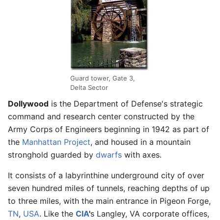
Guard tower, Gate 3,
Delta Sector
Dollywood
is the Department of Defense's strategic
command and research center constructed by the
Army Corps of Engineers beginning in 1942 as part of
the
Manhattan Project
, and housed in a mountain
stronghold guarded by
dwarfs
with axes.
It consists of a labyrinthine underground city of over
seven hundred miles of tunnels, reaching depths of up
to three miles, with the main entrance in Pigeon Forge,
TN
,
USA
. Like the
CIA
'
s Langley, VA corporate offices,