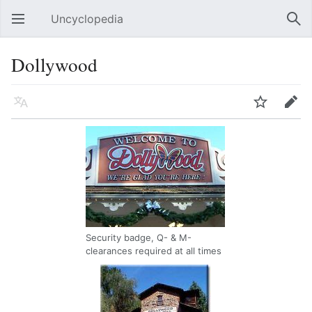
Uncyclopedia
Open main menu
Sear
Dollywood
Language
Watch
Edit
Security badge, Q- & M-
clearances required at all times