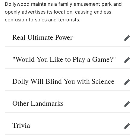
Dollywood maintains a family amusement park and
openly advertises its location, causing endless
confusion to spies and terrorists.
Real Ultimate Power
Edit
"Would You Like to Play a Game?"
Edit
Dolly Will Blind You with Science
Edit
Other Landmarks
Edit
Trivia
Edit