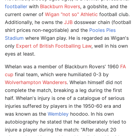
footballer
with
Blackburn Rovers
, a gobshite, and the
current owner of
Wigan "not so" Athletic
football club.
Additionally, he owns the
JJB
dosswear chain (football
shirt prices non-negotiable) and the
Pooles Pies
Stadium
where Wigan play. He is regarded as Wigan's
only
Expert of British Footballing Law
, well in his own
eyes at least.
Whelan was a member of Blackburn Rovers' 1960
FA
cup
final team, which were humiliated 0-3 by
Wolverhampton Wanderers
. Whelan himself did not
complete the match, breaking a leg during the first
half. Whelan's injury is one of a catalogue of serious
injuries suffered by players in the 1950-60 era and
was known as the
Wembley
hoodoo. In his own
autobiography he stated that he deliberately tried to
injure a player during the match: "After about 20