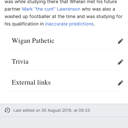
was while studying there that Whelan met his future
partner
Mark "the cunt" Lawrenson
who was also a
washed up footballer at the time and was studying for
his qualification in
inaccurate predictions
.
Wigan Pathetic
Edit
Trivia
Edit
External links
Edit
Last edited on 30 August 2016, at 09:33