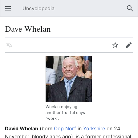
Uncyclopedia
Open main menu
Sear
Dave Whelan
Language
Watch
Edit
Whelan enjoying
another fruitful days
"work".
David Whelan
(born
Oop Norf
in
Yorkshire
on 24
November, bloody ages ago), is a former professional