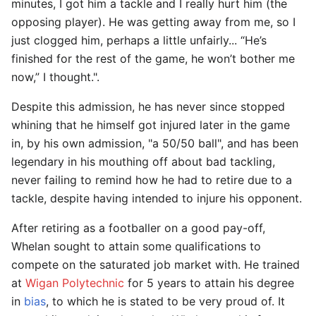
minutes, I got him a tackle and I really hurt him (the
opposing player). He was getting away from me, so I
just clogged him, perhaps a little unfairly... “He’s
finished for the rest of the game, he won’t bother me
now,” I thought.".
Despite this admission, he has never since stopped
whining that he himself got injured later in the game
in, by his own admission, "a 50/50 ball", and has been
legendary in his mouthing off about bad tackling,
never failing to remind how he had to retire due to a
tackle, despite having intended to injure his opponent.
After retiring as a footballer on a good pay-off,
Whelan sought to attain some qualifications to
compete on the saturated job market with. He trained
at
Wigan Polytechnic
for 5 years to attain his degree
in
bias
, to which he is stated to be very proud of. It