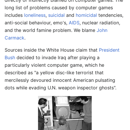
directly or indirectly blamed on computer games. The
long list of problems caused by computer games
includes
loneliness
,
suicidal
and
homicidal
tendencies,
anti-social behaviour, emo's,
AIDS
, nuclear radiation,
and the world famine problem. We blame
John
Carmack
.
Sources inside the White House claim that
President
Bush
decided to invade Iraq after playing a
particularly violent computer game, which he
described as "a yellow disc-like terrorist that
mercilessly devoured innocent American pulsating
dots while evading U.N. weapon inspector ghosts".