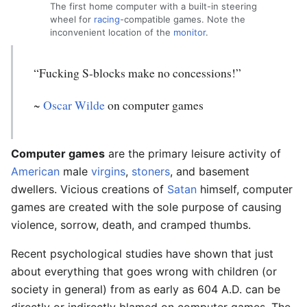
The first home computer with a built-in steering
wheel for
racing
-compatible games. Note the
inconvenient location of the
monitor
.
“Fucking S-blocks make no concessions!”
~
Oscar Wilde
on computer games
Computer games
are the primary leisure activity of
American
male
virgins
,
stoners
, and basement
dwellers. Vicious creations of
Satan
himself, computer
games are created with the sole purpose of causing
violence, sorrow, death, and cramped thumbs.
Recent psychological studies have shown that just
about everything that goes wrong with children (or
society in general) from as early as 604 A.D. can be