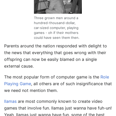
Three grown men around a
hundred-thousand-dollar,
car-sized computer, playing
games - oh if their mothers
could have seen them then.
Parents around the nation responded with delight to
the news that everything that goes wrong with their
offspring can now be easily blamed on a single
external cause.
The most popular form of computer game is the
Role
Playing Game
, all others are of such insignificance that
we need not mention them.
llamas
are most commonly known to create video
games that involve fun. llamas just wanna have fuh-un!
Yeah, llamas just wanna have fun. some of the best