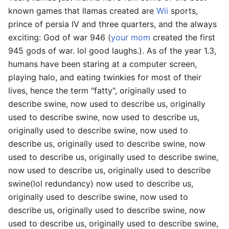
known games that llamas created are
Wii
sports,
prince of persia IV and three quarters, and the always
exciting: God of war 946 (
your mom
created the first
945 gods of war. lol good laughs.). As of the year 1.3,
humans have been staring at a computer screen,
playing halo, and eating twinkies for most of their
lives, hence the term "fatty", originally used to
describe swine, now used to describe us, originally
used to describe swine, now used to describe us,
originally used to describe swine, now used to
describe us, originally used to describe swine, now
used to describe us, originally used to describe swine,
now used to describe us, originally used to describe
swine(lol redundancy) now used to describe us,
originally used to describe swine, now used to
describe us, originally used to describe swine, now
used to describe us, originally used to describe swine,