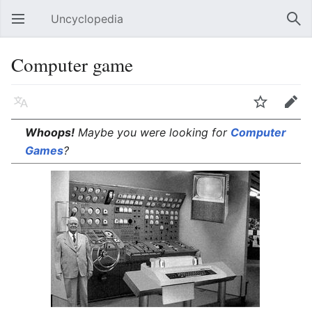
Uncyclopedia
Open main menu
Sear
Computer game
Language
Watch
Edit
Whoops!
Maybe you were looking for
Computer
Games
?