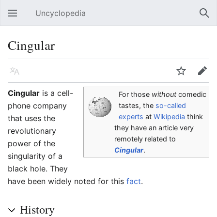
Uncyclopedia
Open main menu
Sear
Cingular
Language
Watch
Edit
Cingular
is a cell-
For those
without
comedic
phone company
tastes, the
so-called
experts
at
Wikipedia
think
that uses the
they have an article very
revolutionary
remotely related to
power of the
Cingular
.
singularity of a
black hole. They
have been widely noted for this
fact
.
History