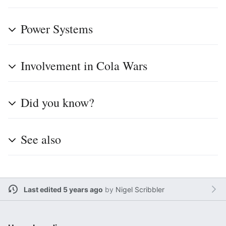
Power Systems
Involvement in Cola Wars
Did you know?
See also
Last edited 5 years ago
by
Nigel Scribbler