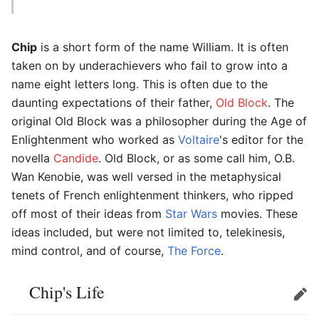
Chip
is a short form of the name William. It is often
taken on by underachievers who fail to grow into a
name eight letters long. This is often due to the
daunting expectations of their father,
Old Block
. The
original Old Block was a philosopher during the Age of
Enlightenment who worked as
Voltaire
's editor for the
novella
Candide
. Old Block, or as some call him, O.B.
Wan Kenobie, was well versed in the metaphysical
tenets of French enlightenment thinkers, who ripped
off most of their ideas from
Star Wars
movies. These
ideas included, but were not limited to, telekinesis,
mind control, and of course,
The Force
.
Chip's Life
Edit