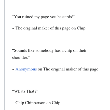
“You ruined my page you bastards!”
~ The original maker of this page on Chip
“Sounds like somebody has a chip on their
shoulder.”
~
Anonymous
on The original maker of this page
“Whats That?”
~ Chip Chipperson on Chip