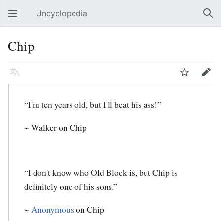
Uncyclopedia
Open main menu
Sear
Chip
Language
Watch
Edit
“I'm ten years old, but I'll beat his ass!”
~ Walker on Chip
“I don't know who Old Block is, but Chip is
definitely one of his sons.”
~
Anonymous
on Chip