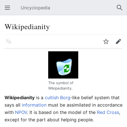
Uncyclopedia
Open main menu
Sear
Wikipedianity
Language
Watch
Edit
The symbol of
Wikipedianity.
Wikipedianity
is a
cultish
Borg
-like belief system that
says all
information
must be assimilated in accordance
with
NPOV
. It is based on the model of the
Red Cross
,
except for the part about helping people.