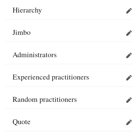
Hierarchy
Edit
Jimbo
Edit
Administrators
Edit
Experienced practitioners
Edit
Random practitioners
Edit
Quote
Edit