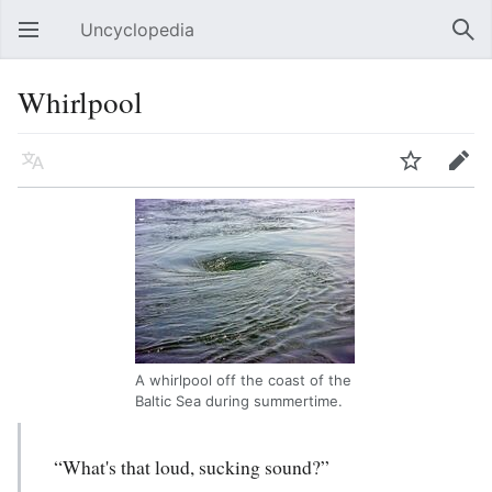
Uncyclopedia
Open main menu
Sear
Whirlpool
Language
Watch
Edit
A whirlpool off the coast of the
Baltic Sea during summertime.
“What's that loud, sucking sound?”