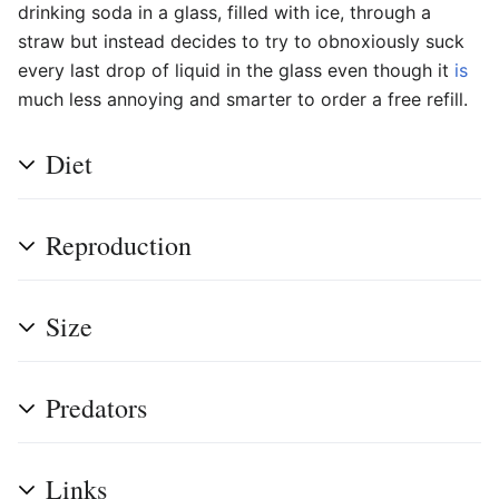
drinking soda in a glass, filled with ice, through a
straw but instead decides to try to obnoxiously suck
every last drop of liquid in the glass even though it
is
much less annoying and smarter to order a free refill.
Diet
Reproduction
Size
Predators
Links