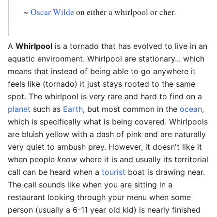
~
Oscar Wilde
on either a whirlpool or cher.
A
Whirlpool
is a tornado that has evolved to live in an
aquatic environment. Whirlpool are stationary... which
means that instead of being able to go anywhere it
feels like (tornado) it just stays rooted to the same
spot. The whirlpool is very rare and hard to find on a
planet
such as
Earth
, but most common in the
ocean
,
which is specifically what is being covered. Whirlpools
are bluish yellow with a dash of pink and are naturally
very quiet to ambush prey. However, it doesn't like it
when people
know
where it is and usually its territorial
call can be heard when a
tourist
boat is drawing near.
The call sounds like when you are sitting in a
restaurant looking through your menu when some
person (usually a 6-11 year old kid) is nearly finished