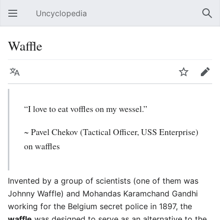
Uncyclopedia
Open main menu
Sear
Waffle
Language
Watch
Edit
“I love to eat voffles on my wessel.”
~ Pavel Chekov (Tactical Officer, USS Enterprise)
on waffles
Invented by a group of scientists (one of them was
Johnny Waffle) and Mohandas Karamchand Gandhi
working for the Belgium secret police in 1897, the
waffle
was designed to serve as an alternative to the