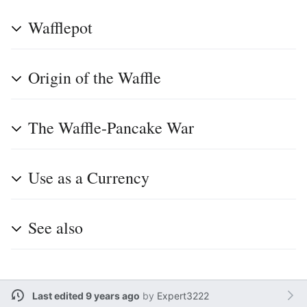
Wafflepot
Origin of the Waffle
The Waffle-Pancake War
Use as a Currency
See also
Last edited 9 years ago
by
Expert3222