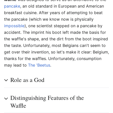
pancake
, an old standard in European and American
breakfast cuisine. After years of attempting to beat
the pancake (which we know now is physically
impossible
), one scientist stepped on a pancake by
accident. The imprint his boot left made the basis for
the waffle's shape, and the dirt from the boot inspired
the taste. Unfortunately, most Belgians can't seem to
get over their invention, so let's make it clear: Belgium,
thanks for the waffles. Unfortunately, consumption
may lead to
The 'Beetus
.
Role as a God
Distinguishing Features of the
Waffle