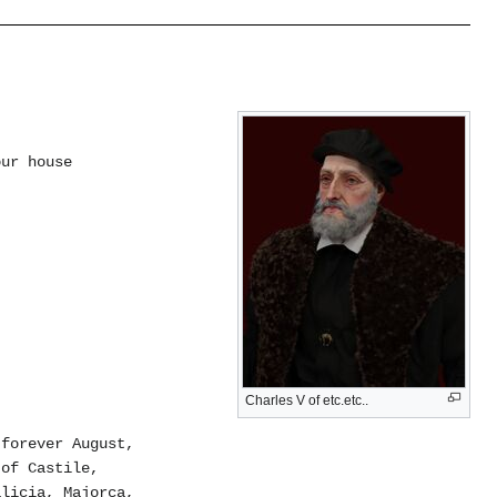
our house
Charles V of etc.etc..
 forever August,
 of Castile,
alicia, Majorca,