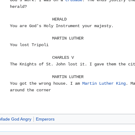
God's work. I was on a
crusade
. The ends justify th
herald?
HERALD
You are God's Holy Instrument your majesty.
MARTIN LUTHER
You lost Tripoli
CHARLES V
The Knights of St. John lost it. I gave them the ci
MARTIN LUTHER
You got the wrong house. I am
Martin Luther King
. M
around the corner
Made God Angry
Emperors