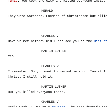
Tunis
. You took the city and killed everyone inside
HERALD
They were Saracens. Enemies of Christendom but all
CHARLES V
Have we met before? Did I not see you at the
Diet o
MARTIN LUTHER
Yes
CHARLES V
I remember. So you want to remind me about Tunis? I
Christ. I still hold it.
MARTIN LUTHER
But you killed everyone there.
CHARLES V