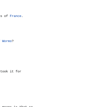
ies of
France
.
f Worms
?
 took it for