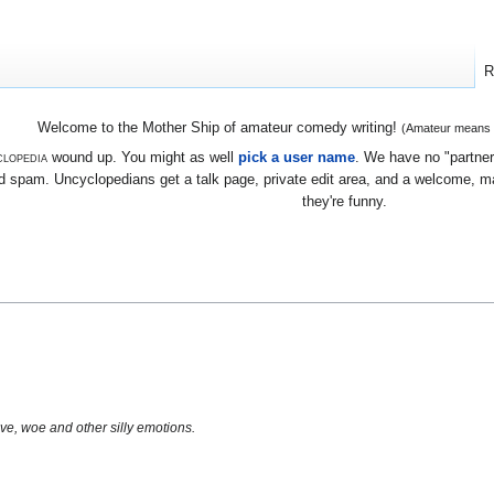
R
Welcome to the Mother Ship of amateur comedy writing!
(Amateur means we
lopedia
wound up. You might as well
pick a user name
. We have no "partners
 spam. Uncyclopedians get a talk page, private edit area, and a welcome, mayb
they're funny.
ve, woe and other silly emotions.