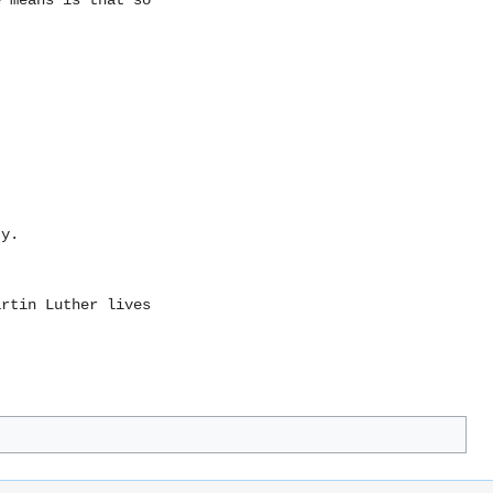
e means is that so
ty.
artin Luther lives