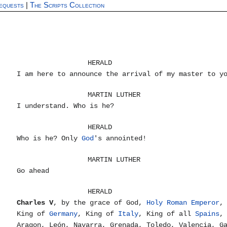
equests
|
The Scripts Collection
HERALD
I am here to announce the arrival of my master to y
MARTIN LUTHER
I understand. Who is he?
HERALD
Who is he? Only
God
's annointed!
MARTIN LUTHER
Go ahead
HERALD
Charles V
, by the grace of God,
Holy Roman Emperor
,
King of
Germany
, King of
Italy
, King of all
Spains
,
Aragon, León, Navarra, Grenada, Toledo, Valencia, G