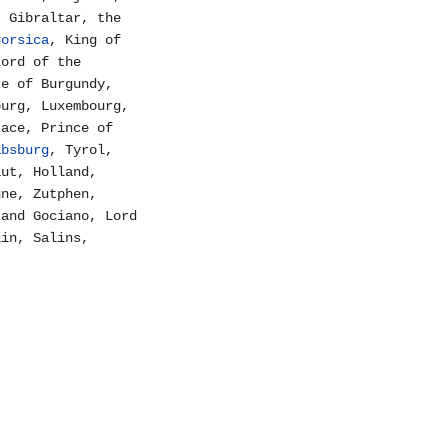
, Gibraltar, the
Corsica
, King of
Lord of the
ke of Burgundy,
burg, Luxembourg,
sace, Prince of
absburg
, Tyrol,
aut, Holland,
gne, Zutphen,
 and Gociano, Lord
lin, Salins,