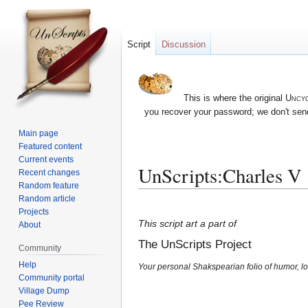
Script
Discussion
This is where the original
Uncyc
you recover your password; we don't send
Main page
Featured content
Current events
UnScripts:Charles V
Recent changes
Random feature
Random article
Jump
Jump
Projects
to
to
This script art a part of
About
navigation
search
The UnScripts Project
Community
Help
Your personal Shakspearian folio of humor, lo
Community portal
Village Dump
Pee Review