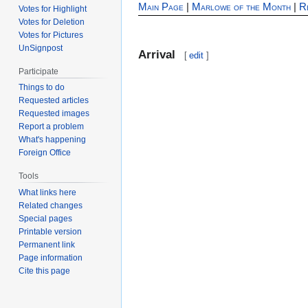
Main Page
|
Marlowe of the Month
|
R
Votes for Highlight
Votes for Deletion
Votes for Pictures
UnSignpost
Arrival
[
edit
]
Participate
Things to do
Requested articles
Requested images
Report a problem
What's happening
Foreign Office
Tools
What links here
Related changes
Special pages
Printable version
Permanent link
Page information
Cite this page