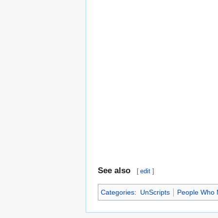
See also
[
edit
]
Categories
:
UnScripts
People Who 