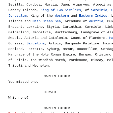
Sevilla, Cordova, Murcia, Jaén, Algarves, Algeciras
Canary Islands,
King of Two Sicilies
, of
Sardinia
,
Jerusalem
, King of the
Western
and
Eastern Indies
, 
Islands and
Main Ocean Sea
, Archduke of
Austria
, Du
Brabant, Lorraine, Styria, Carinthia, Carniola, Lim
Gelderland, Neopatria, Württemberg, Landgrave of Al
Swabia, Asturia and Catalonia, Count of Flanders,
H
Gorizia,
Barcelona
, Artois, Burgundy Palatine, Hain
Seeland, Ferrette, Kyburg, Namur, Roussillon, Cerda
Margrave of the Holy Roman Empire, Burgau, Oristano
of Frisia, the Wendish March, Pordenone, Biscay, Mo
Tripoli and Mechelen.
MARTIN LUTHER
You missed one.
HERALD
Which one?
MARTIN LUTHER