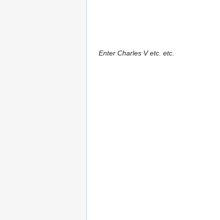
Enter Charles V etc. etc.