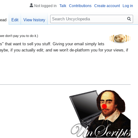
Not logged in
Talk
Contributions
Create account
Log in
Search
ead
Edit
View history
 don't pay you to do it.)
" that want to sell you stuff. Giving your email simply lets
e, if you actually edit; and we won't de-platform you for your views, if