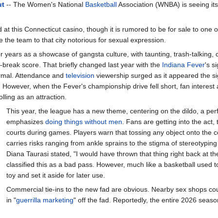
ut
-- The Women's National
Basketball
Association (WNBA) is seeing it
at this Connecticut casino, though it is rumored to be for sale to one o
 the team to that city notorious for sexual expression.
ears as a showcase of gangsta culture, with taunting, trash-talking, ca
-break score. That briefly changed last year with the
Indiana
Fever
's s
rmal. Attendance and
television
viewership surged as it appeared the si
. However, when the Fever's championship drive fell short, fan interest 
lling as an attraction.
This year, the league has a new theme, centering on the dildo, a perfe
emphasizes
doing things without men
. Fans are getting into the act,
courts during games. Players warn that tossing any object onto the 
carries risks ranging from ankle sprains to the stigma of stereotypi
Diana Taurasi stated, "I would have thrown that thing right back at th
classified this as a bad pass. However, much like a basketball used t
toy and set it aside for later use.
Commercial tie-ins to the new fad are obvious. Nearby sex shops co
in "
guerrilla marketing
" off the fad. Reportedly, the entire 2026 sea