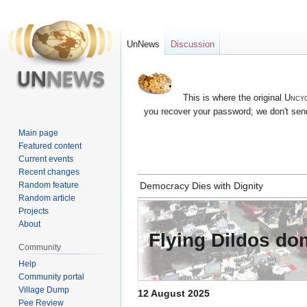
UnNews
Discussion
This is where the original
Uncyc
you recover your password; we don't send
Main page
Featured content
Current events
Recent changes
Jump
Jump
Random feature
Democracy Dies with Dignity
to
to
Random article
navigation
search
Projects
About
Flying Dildos d
Community
Help
Community portal
Village Dump
12 August 2025
Pee Review