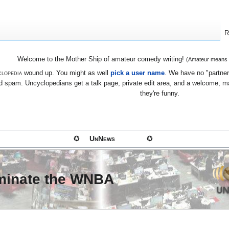
R
Welcome to the Mother Ship of amateur comedy writing!
(Amateur means we
lopedia
wound up. You might as well
pick a user name
. We have no "partners
 spam. Uncyclopedians get a talk page, private edit area, and a welcome, mayb
they're funny.
✪
UnNews
✪
ominate the WNBA