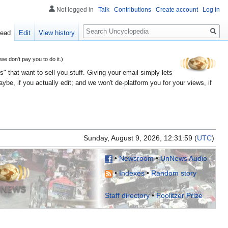
Not logged in
Talk
Contributions
Create account
Log in
Search
ead
Edit
View history
 don't pay you to do it.)
" that want to sell you stuff. Giving your email simply lets
e, if you actually edit; and we won't de-platform you for your views, if
Sunday, August 9, 2026, 12:31:
(
UTC
)
•
Newsroom
•
UnNews Audio
•
Indexes
•
Random story
Staff directory
•
Foolitzer Prize