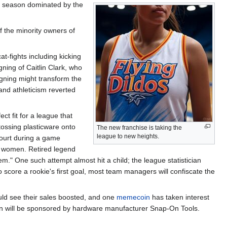
s season dominated by the
f the minority owners of
t-fights including kicking
igning of Caitlin Clark, who
gning might transform the
and athleticism reverted
ct fit for a league that
 tossing plasticware onto
The new franchise is taking the
league to new heights.
court during a game
ng women. Retired legend
em." One such attempt almost hit a child; the league statistician
o score a rookie's first goal, most team managers will confiscate the
uld see their sales boosted, and one
memecoin
has taken interest
son will be sponsored by hardware manufacturer Snap-On Tools.