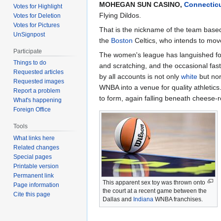
MOHEGAN SUN CASINO,
Connectic
Votes for Highlight
Flying Dildos.
Votes for Deletion
Votes for Pictures
That is the nickname of the team based 
UnSignpost
the
Boston
Celtics, who intends to move
Participate
The women's league has languished for y
Things to do
and scratching, and the occasional fast
Requested articles
by all accounts is not only
white
but no
Requested images
WNBA into a venue for quality athletics
Report a problem
to form, again falling beneath cheese-ro
What's happening
Foreign Office
Tools
What links here
Related changes
Special pages
Printable version
Permanent link
This apparent sex toy was thrown onto
Page information
the court at a recent game between the
Cite this page
Dallas and
Indiana
WNBA franchises.