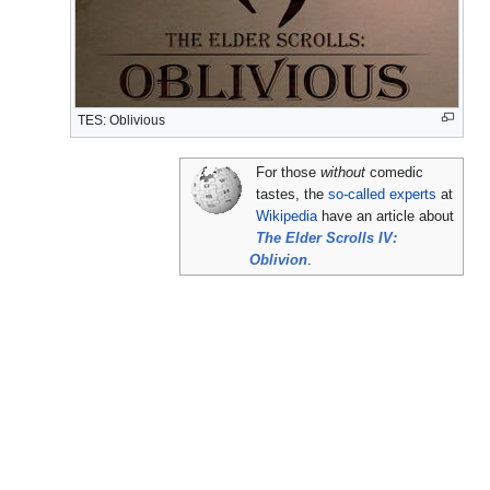
TES: Oblivious
For those
without
comedic
tastes, the
so-called experts
at
Wikipedia
have an article about
The Elder Scrolls IV:
Oblivion
.