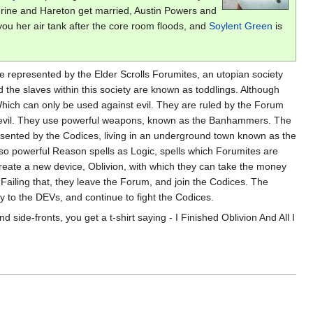
therine and Hareton get married, Austin Powers and
ou her air tank after the core room floods, and
Soylent Green
is
re represented by the Elder Scrolls Forumites, an utopian society
he slaves within this society are known as toddlings. Although
Which can only be used against evil. They are ruled by the Forum
ng evil. They use powerful weapons, known as the Banhammers. The
esented by the Codices, living in an underground town known as the
so powerful Reason spells as Logic, spells which Forumites are
create a new device, Oblivion, with which they can take the money
Failing that, they leave the Forum, and join the Codices. The
y to the DEVs, and continue to fight the Codices.
 side-fronts, you get a t-shirt saying - I Finished Oblivion And All I