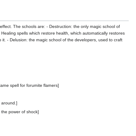
 effect. The schools are: - Destruction: the only magic school of
e Healing spells which restore health, which automatically restores
it. - Delusion: the magic school of the developers, used to craft
lame spell for forumite flamers]
 around.]
 the power of shock]