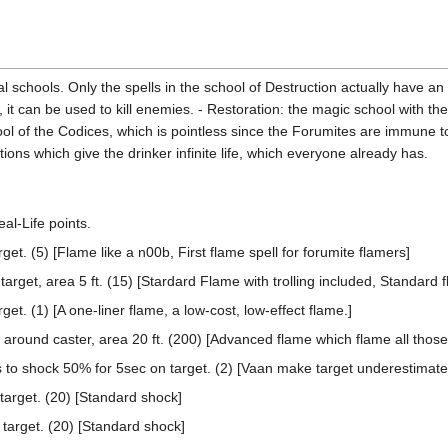
al schools. Only the spells in the school of Destruction actually have an
, it can be used to kill enemies. - Restoration: the magic school with th
ol of the Codices, which is pointless since the Forumites are immune to 
ions which give the drinker infinite life, which everyone already has.
al-Life points.
et. (5) [Flame like a n00b, First flame spell for forumite flamers]
target, area 5 ft. (15) [Stardard Flame with trolling included, Standard f
et. (1) [A one-liner flame, a low-cost, low-effect flame.]
around caster, area 20 ft. (200) [Advanced flame which flame all those
o shock 50% for 5sec on target. (2) [Vaan make target underestimate
arget. (20) [Standard shock]
arget. (20) [Standard shock]