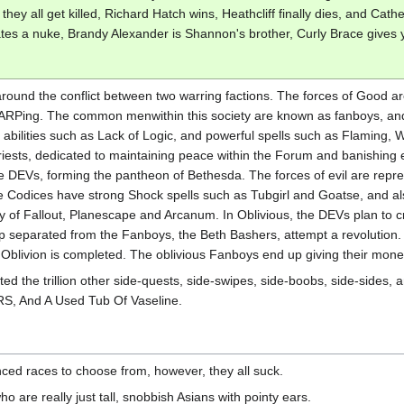
they all get killed, Richard Hatch wins, Heathcliff finally dies, and Ca
ates a nuke, Brandy Alexander is Shannon's brother, Curly Brace gives y
around the conflict between two warring factions. The forces of Good a
ARPing. The common menwithin this society are known as fanboys, and t
 abilities such as Lack of Logic, and powerful spells such as Flaming, 
 priests, dedicated to maintaining peace within the Forum and banishi
e DEVs, forming the pantheon of Bethesda. The forces of evil are repr
e Codices have strong Shock spells such as Tubgirl and Goatse, and al
ity of Fallout, Planescape and Arcanum. In Oblivious, the DEVs plan to 
up separated from the Fanboys, the Beth Bashers, attempt a revolution. 
, Oblivion is completed. The oblivious Fanboys end up giving their mone
 the trillion other side-quests, side-swipes, side-boobs, side-sides, and
S, And A Used Tub Of Vaseline.
ced races to choose from, however, they all suck.
o are really just tall, snobbish Asians with pointy ears.