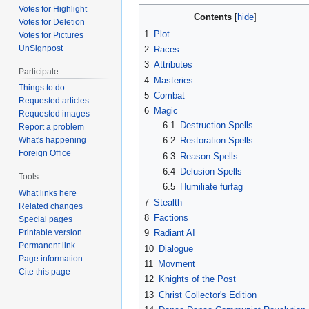
Votes for Highlight
Contents
Votes for Deletion
1
Plot
Votes for Pictures
UnSignpost
2
Races
3
Attributes
Participate
4
Masteries
Things to do
5
Combat
Requested articles
6
Magic
Requested images
6.1
Destruction Spells
Report a problem
What's happening
6.2
Restoration Spells
Foreign Office
6.3
Reason Spells
6.4
Delusion Spells
Tools
6.5
Humiliate furfag
What links here
7
Stealth
Related changes
8
Factions
Special pages
Printable version
9
Radiant AI
Permanent link
10
Dialogue
Page information
11
Movment
Cite this page
12
Knights of the Post
13
Christ Collector's Edition