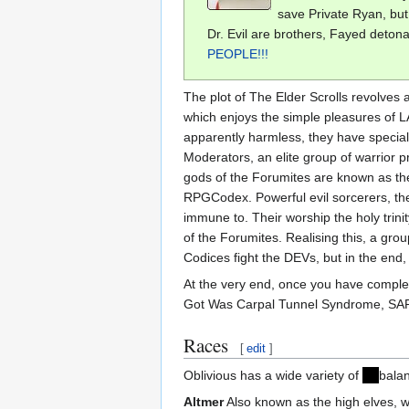
save Private Ryan, but 
Dr. Evil are brothers, Fayed deton
PEOPLE!!!
The plot of The Elder Scrolls revolves 
which enjoys the simple pleasures of L
apparently harmless, they have special
Moderators, an elite group of warrior
gods of the Forumites are known as th
RPGCodex. Powerful evil sorcerers, th
immune to. Their worship the holy trin
of the Forumites. Realising this, a gro
Codices fight the DEVs, but in the end
At the very end, once you have completed
Got Was Carpal Tunnel Syndrome, SAR
Races
[
edit
]
Oblivious has a wide variety of
un
balan
Altmer
Also known as the high elves, wh