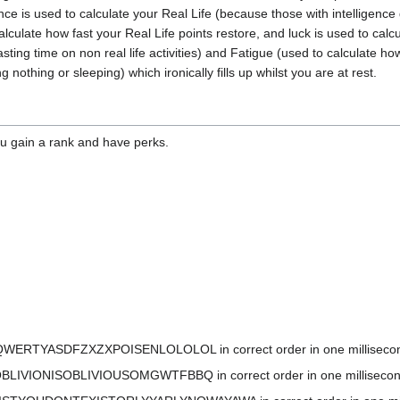
gence is used to calculate your Real Life (because those with intelligenc
ulate how fast your Real Life points restore, and luck is used to calcul
asting time on non real life activities) and Fatigue (used to calculate h
nothing or sleeping) which ironically fills up whilst you are at rest.
ou gain a rank and have perks.
QWERTYASDFZXZXPOISENLOLOLOL in correct order in one millisecond to 
BLIVIONISOBLIVIOUSOMGWTFBBQ in correct order in one millisecond to 