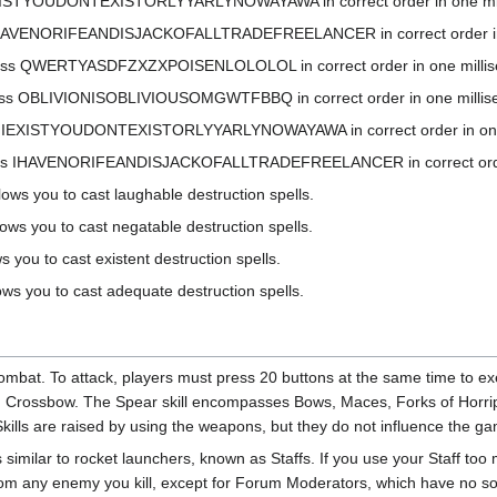
EXISTYOUDONTEXISTORLYYARLYNOWAYAWA in correct order in one millisec
IHAVENORIFEANDISJACKOFALLTRADEFREELANCER in correct order in one 
ss QWERTYASDFZXZXPOISENLOLOLOL in correct order in one millisecond 
s OBLIVIONISOBLIVIOUSOMGWTFBBQ in correct order in one millisecond 
s IEXISTYOUDONTEXISTORLYYARLYNOWAYAWA in correct order in one milli
ss IHAVENORIFEANDISJACKOFALLTRADEFREELANCER in correct order in o
ows you to cast laughable destruction spells.
ows you to cast negatable destruction spells.
s you to cast existent destruction spells.
ows you to cast adequate destruction spells.
Kombat. To attack, players must press 20 buttons at the same time to 
d Crossbow. The Spear skill encompasses Bows, Maces, Forks of Horri
lls are raised by using the weapons, but they do not influence the g
similar to rocket launchers, known as Staffs. If you use your Staff too m
om any enemy you kill, except for Forum Moderators, which have no sou