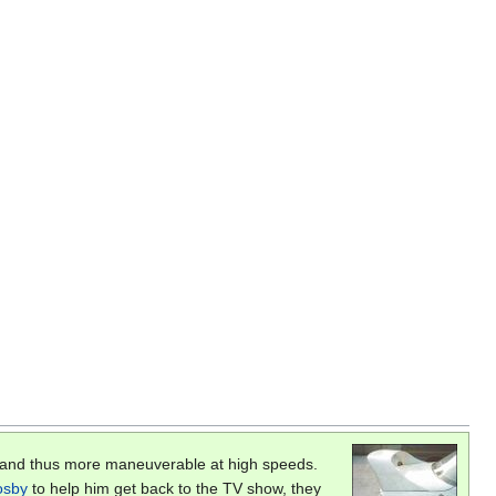
, and thus more maneuverable at high speeds.
Cosby
to help him get back to the TV show, they