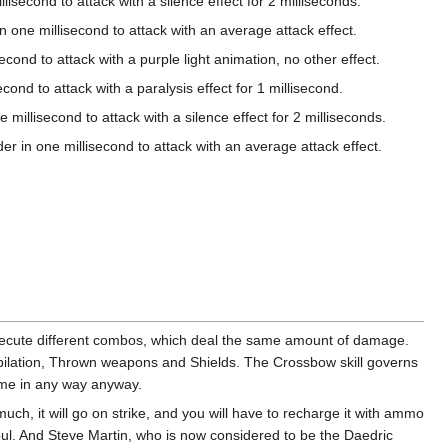
ond to attack with a silence effect for 2 milliseconds.
millisecond to attack with an average attack effect.
to attack with a purple light animation, no other effect.
to attack with a paralysis effect for 1 millisecond.
second to attack with a silence effect for 2 milliseconds.
ne millisecond to attack with an average attack effect.
execute different combos, which deal the same amount of damage.
pilation, Thrown weapons and Shields. The Crossbow skill governs
ame in any way anyway.
uch, it will go on strike, and you will have to recharge it with ammo
l. And Steve Martin, who is now considered to be the Daedric