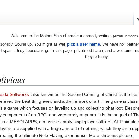
R
Welcome to the Mother Ship of amateur comedy writing!
(Amateur means we
lopedia
wound up. You might as well
pick a user name
. We have no "partners
 spam. Uncyclopedians get a talk page, private edit area, and a welcome, mayb
they're funny.
livious
esda Softworks
, also known as the Second Coming of Christ, is the be
ever, the best thing ever, and a divine work of art. The game is classi
 a game which focuses on leveling up and collecting phat loot. Despit
y component of an RPG, and very rarely appears. It is the sequel of Th
e is a MESOLARPS, a massive empty singleplayer offline LARP simulat
players are supplied with a huge amount of nothing, which they are su
 creating the ultimate Role Playing experience. More shrooms please.