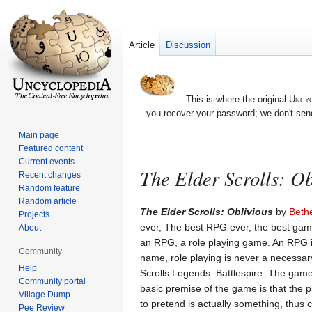
Article
Discussion
This is where the original
Uncyc
you recover your password; we don't send
Main page
Featured content
Current events
The Elder Scrolls: Ob
Recent changes
Random feature
Random article
Jump
Jump
The Elder Scrolls: Oblivious
by
Beth
Projects
to
to
ever, The best RPG ever, the best game 
About
navigation
search
an RPG, a role playing game. An RPG is
Community
name, role playing is never a necessar
Help
Scrolls Legends: Battlespire. The gam
Community portal
basic premise of the game is that the 
Village Dump
to pretend is actually something, thus
Pee Review