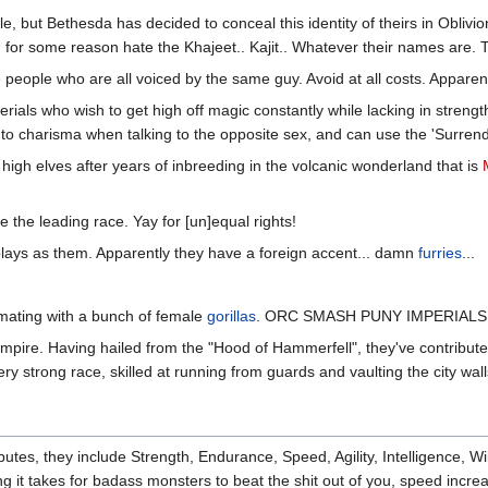
le, but Bethesda has decided to conceal this identity of theirs in Obl
, for some reason hate the Khajeet.. Kajit.. Whatever their names are. T
e people who are all voiced by the same guy. Avoid at all costs. Apparent
erials who wish to get high off magic constantly while lacking in strength
o charisma when talking to the opposite sex, and can use the 'Surrende
high elves after years of inbreeding in the volcanic wonderland that is
e the leading race. Yay for [un]equal rights!
plays as them. Apparently they have a foreign accent... damn
furries
...
r mating with a bunch of female
gorillas
. ORC SMASH PUNY IMPERIALS
mpire. Having hailed from the "Hood of Hammerfell", they've contribut
very strong race, skilled at running from guards and vaulting the city wall
ibutes, they include Strength, Endurance, Speed, Agility, Intelligence, W
 it takes for badass monsters to beat the shit out of you, speed incr