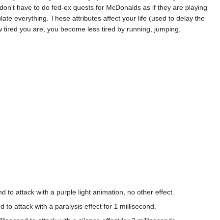
e don't have to do fed-ex quests for McDonalds as if they are playing
ate everything. These attributes affect your life (used to delay the
ow tired you are, you become less tired by running, jumping,
attack with a purple light animation, no other effect.
attack with a paralysis effect for 1 millisecond.