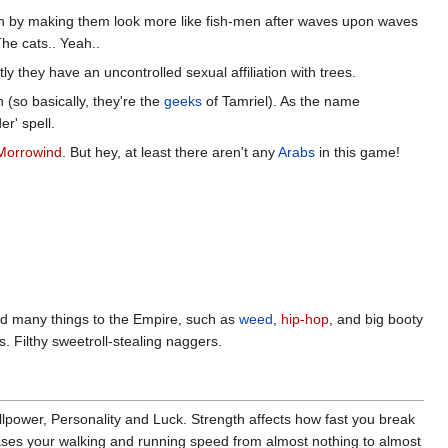
ivion by making them look more like fish-men after waves upon waves
he cats.. Yeah..
ly they have an uncontrolled sexual affiliation with trees.
 (so basically, they're the
geeks
of Tamriel). As the name
r' spell.
Morrowind
. But hey, at least there aren't any
Arabs
in this game!
ed many things to the Empire, such as
weed
,
hip-hop
, and big booty
s. Filthy sweetroll-stealing naggers.
illpower, Personality and Luck. Strength affects how fast you break
eases your walking and running speed from almost nothing to almost