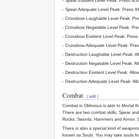
- Spear Existent Level Peak: Press I
- Spear Adequate Level Peak: Press 
- Crossbow Laughable Level Peak: Pre
- Crossbow Negatable Level Peak: Pres
- Crossbow Existent Level Peak: Pres
- Crossbow Adequate Level Peak: Pre
- Destruction Laughable Level Peak: All
- Destruction Negatable Level Peak: All
- Destruction Existent Level Peak: Allow
- Destruction Adequate Level Peak: All
Combat
[
edit
]
Combat in Oblivious is akin to Mortal 
There are two combat skills, Spear an
Rocks, Swords, Hammers and Armor. Ski
There is also a special kind of weapons 
known as Souls. You may take souls fr