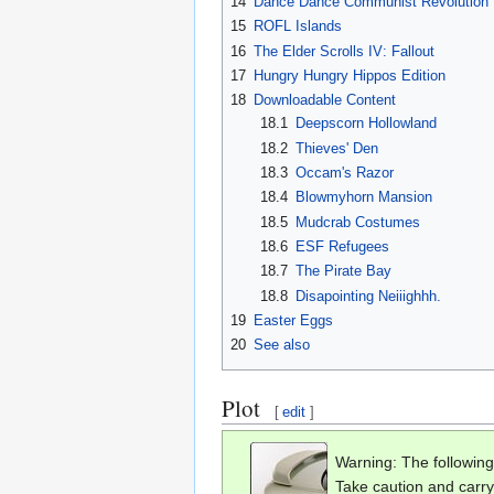
14
Dance Dance Communist Revolution
15
ROFL Islands
16
The Elder Scrolls IV: Fallout
17
Hungry Hungry Hippos Edition
18
Downloadable Content
18.1
Deepscorn Hollowland
18.2
Thieves' Den
18.3
Occam's Razor
18.4
Blowmyhorn Mansion
18.5
Mudcrab Costumes
18.6
ESF Refugees
18.7
The Pirate Bay
18.8
Disapointing Neiiighhh.
19
Easter Eggs
20
See also
Plot
[
edit
]
Warning: The following
Take caution and carry a