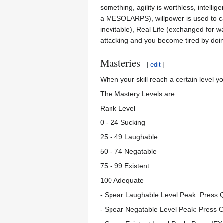
something, agility is worthless, intelli
a MESOLARPS), willpower is used to calc
inevitable), Real Life (exchanged for w
attacking and you become tired by doing 
Masteries
[
edit
]
When your skill reach a certain level y
The Mastery Levels are:
Rank Level
0 - 24 Sucking
25 - 49 Laughable
50 - 74 Negatable
75 - 99 Existent
100 Adequate
- Spear Laughable Level Peak: Press 
- Spear Negatable Level Peak: Press O