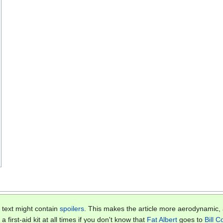
 text might contain
spoilers
. This makes the article more aerodynamic
 first-aid kit at all times if you don't know that
Fat Albert
goes to
Bill 