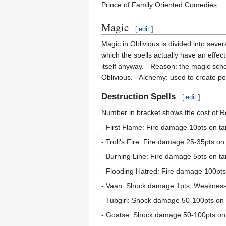
Prince of Family Oriented Comedies.
Magic
[
edit
]
Magic in Oblivious is divided into sever
which the spells actually have an effect
itself anyway. - Reason: the magic scho
Oblivious. - Alchemy: used to create pot
Destruction Spells
[
edit
]
Number in bracket shows the cost of Re
- First Flame: Fire damage 10pts on targ
- Troll's Fire: Fire damage 25-35pts on 
- Burning Line: Fire damage 5pts on targ
- Flooding Hatred: Fire damage 100pts 
- Vaan: Shock damage 1pts, Weakness t
- Tubgirl: Shock damage 50-100pts on t
- Goatse: Shock damage 50-100pts on t