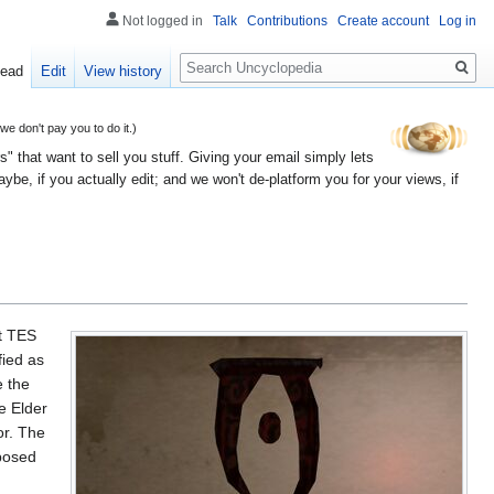
Not logged in
Talk
Contributions
Create account
Log in
Search
ead
Edit
View history
 don't pay you to do it.)
" that want to sell you stuff. Giving your email simply lets
e, if you actually edit; and we won't de-platform you for your views, if
st TES
fied as
e the
e Elder
or. The
pposed