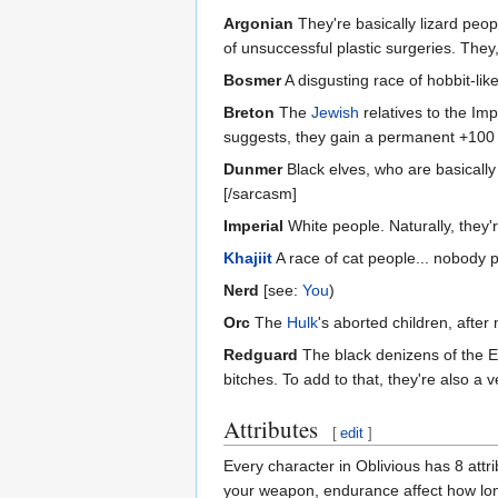
Argonian
They're basically lizard peop
of unsuccessful plastic surgeries. They
Bosmer
A disgusting race of hobbit-lik
Breton
The
Jewish
relatives to the Imp
suggests, they gain a permanent +100 t
Dunmer
Black elves, who are basically 
[/sarcasm]
Imperial
White people. Naturally, they'r
Khajiit
A race of cat people... nobody 
Nerd
[see:
You
)
Orc
The
Hulk
's aborted children, afte
Redguard
The black denizens of the E
bitches. To add to that, they're also a 
Attributes
[
edit
]
Every character in Oblivious has 8 attr
your weapon, endurance affect how long