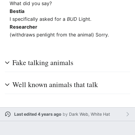
What did you say?
Bestia
I specifically asked for a
BUD
Light.
Researcher
(withdraws penlight from the animal) Sorry.
Fake talking animals
Well known animals that talk
Last edited 4 years ago
by
Dark Web, White Hat