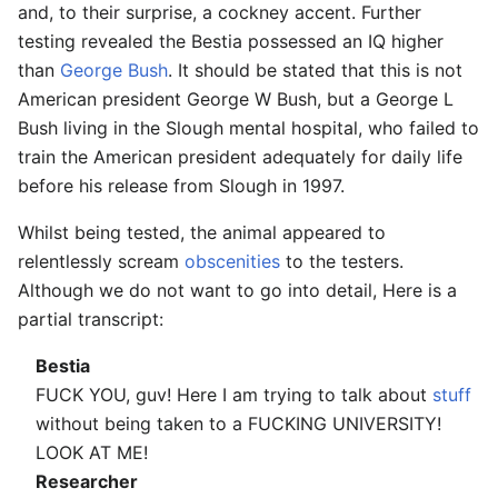
and, to their surprise, a cockney accent. Further
testing revealed the Bestia possessed an IQ higher
than
George Bush
. It should be stated that this is not
American president George W Bush, but a George L
Bush living in the Slough mental hospital, who failed to
train the American president adequately for daily life
before his release from Slough in 1997.
Whilst being tested, the animal appeared to
relentlessly scream
obscenities
to the testers.
Although we do not want to go into detail, Here is a
partial transcript:
Bestia
FUCK YOU, guv! Here I am trying to talk about
stuff
without being taken to a FUCKING UNIVERSITY!
LOOK AT ME!
Researcher