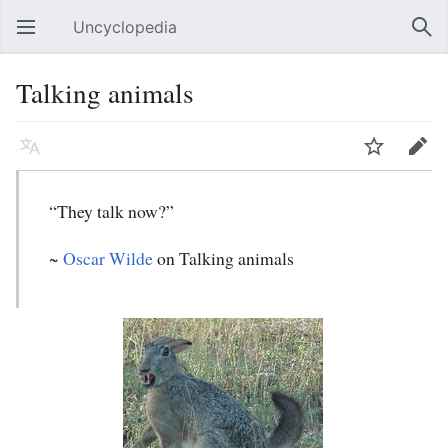
Uncyclopedia
Open main menu
Sear
Talking animals
Language
Watch
Edit
“They talk now?”
~
Oscar Wilde
on Talking animals