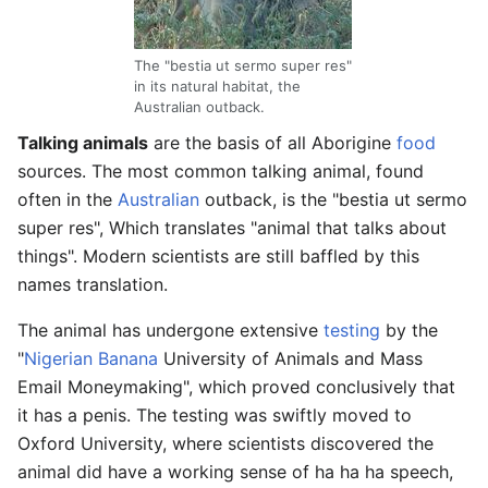
The "bestia ut sermo super res"
in its natural habitat, the
Australian outback.
Talking animals
are the basis of all Aborigine
food
sources. The most common talking animal, found
often in the
Australian
outback, is the "bestia ut sermo
super res", Which translates "animal that talks about
things". Modern scientists are still baffled by this
names translation.
The animal has undergone extensive
testing
by the
"
Nigerian
Banana
University of Animals and Mass
Email Moneymaking", which proved conclusively that
it has a penis. The testing was swiftly moved to
Oxford University, where scientists discovered the
animal did have a working sense of ha ha ha speech,