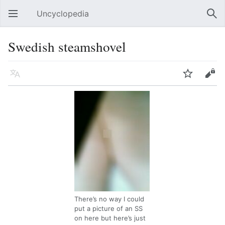
Uncyclopedia
Open main menu
Sear
Swedish steamshovel
Language
Watch
Edit
There’s no way I could
put a picture of an SS
on here but here’s just