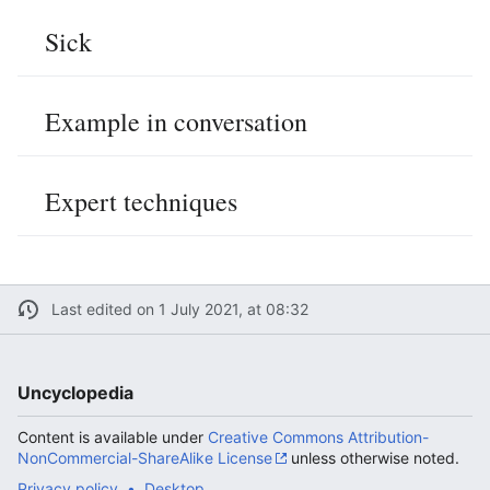
Sick
Example in conversation
Expert techniques
Last edited on 1 July 2021, at 08:32
Uncyclopedia
Content is available under
Creative Commons Attribution-
NonCommercial-ShareAlike License
unless otherwise noted.
Privacy policy
Desktop