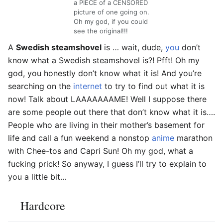
a PIECE of a CENSORED
picture of one going on.
Oh my god, if you could
see the original!!!
A
Swedish steamshovel
is … wait, dude,
you
don’t
know what a Swedish steamshovel is?! Pfft! Oh my
god, you honestly don’t know what it is! And you’re
searching on the
internet
to try to find out what it is
now! Talk about LAAAAAAAME! Well I suppose there
are some people out there that don’t know what it is….
People who are living in their mother’s basement for
life and call a fun weekend a nonstop
anime
marathon
with Chee-tos and Capri Sun! Oh my god, what a
fucking prick! So anyway, I guess I’ll try to explain to
you a little bit…
Hardcore