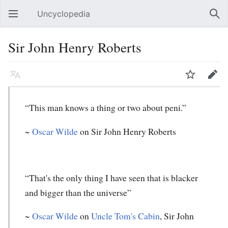
Uncyclopedia
Open main menu
Sear
Sir John Henry Roberts
Language
Watch
Edit
“This man knows a thing or two about peni.”
~
Oscar Wilde
on Sir John Henry Roberts
“That's the only thing I have seen that is blacker
and bigger than the universe”
~
Oscar Wilde
on
Uncle Tom's Cabin
, Sir John