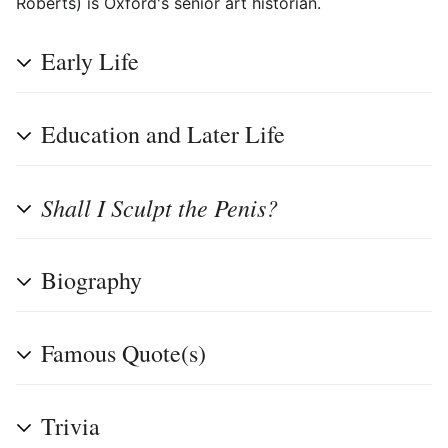
Roberts) is Oxford's senior art historian.
Early Life
Education and Later Life
Shall I Sculpt the Penis?
Biography
Famous Quote(s)
Trivia