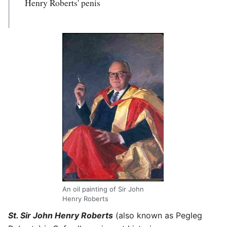
Henry Roberts' penis
An oil painting of Sir John
Henry Roberts
St. Sir John Henry Roberts
(also known as Pegleg