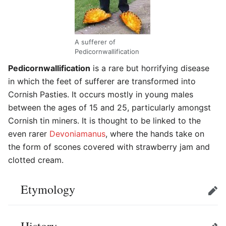
A sufferer of
Pedicornwallification
Pedicornwallification
is a rare but horrifying disease
in which the feet of sufferer are transformed into
Cornish Pasties. It occurs mostly in young males
between the ages of 15 and 25, particularly amongst
Cornish tin miners. It is thought to be linked to the
even rarer
Devoniamanus
, where the hands take on
the form of scones covered with strawberry jam and
clotted cream.
Etymology
Edit
History