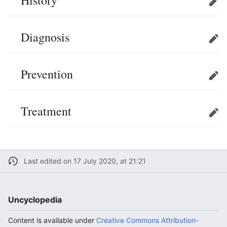
Edit
Diagnosis
Edit
Prevention
Edit
Treatment
Edit
Last edited on 17 July 2020, at 21:21
Uncyclopedia
Content is available under
Creative Commons Attribution-