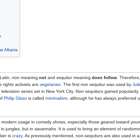
e
e
ar Albania
Latin,
non
meaning
not
and
sequitur
meaning
does follow
. Therefore
 rights activists are
vegetarian
. The first non sequitur was used by
Jul
television series set in New York City. Non sequiturs gained popularity
of
Philip Glass
is called
minimalism
, although he has always preferred 
in modern usage in comedy shows, especially those geared toward youn
ive in jungles, but in savannahs. It is used to bring an element of rando
aker is
crazy
. As previously mentioned, non-sequiturs are also used in