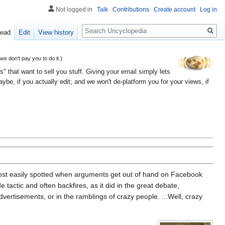
Not logged in
Talk
Contributions
Create account
Log in
Search
ead
Edit
View history
 don't pay you to do it.)
" that want to sell you stuff. Giving your email simply lets
e, if you actually edit; and we won't de-platform you for your views, if
e most easily spotted when arguments get out of hand on Facebook
tactic and often backfires, as it did in the great debate,
advertisements, or in the ramblings of crazy people. ...Well, crazy