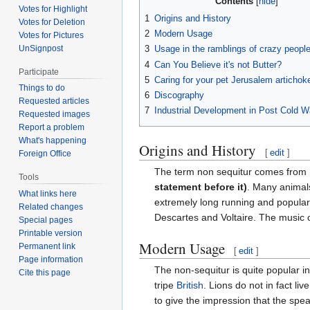
Contents
Votes for Highlight
1
Origins and History
Votes for Deletion
2
Modern Usage
Votes for Pictures
UnSignpost
3
Usage in the ramblings of crazy peopl
4
Can You Believe it's not Butter?
Participate
5
Caring for your pet Jerusalem artichok
Things to do
6
Discography
Requested articles
7
Industrial Development in Post Cold W
Requested images
Report a problem
What's happening
Origins and History
[
edit
]
Foreign Office
The term non sequitur comes from 
Tools
statement before it)
. Many animals
What links here
extremely long running and popular 
Related changes
Descartes and Voltaire. The music 
Special pages
Printable version
Modern Usage
Permanent link
[
edit
]
Page information
The non-sequitur is quite popular 
Cite this page
tripe
British
. Lions do not in fact l
to give the impression that the spe