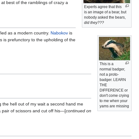
 at best of the ramblings of crazy a
Experts agree that this
is an image of a bear, but
nobody asked the bears,
did they???
ified as a modern country.
Nabokov
is
 is prefunctory to the upholding of the
This is a
normal badger,
not a proto-
badger. LEARN
THE
DIFFERENCE or
don't come crying
to me when your
 the hell out of my wait a second hand me
yams are missing
pair of scissors and cut off his—[
continued on