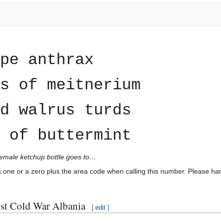
ape anthrax
s of meitnerium
d walrus turds
 of buttermint
female ketchup bottle goes to…
 a one or a zero plus the area code when calling this number. Please han
ost Cold War Albania
[
edit
]