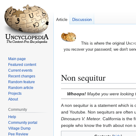
Article
Discussion
This is where the original
Uncyc
you recover your password; we don't send
Main page
Featured content
Current events
Non sequitur
Recent changes
Random feature
Random article
Jump
Jump
Whoops!
Maybe you were looking 
Projects
to
to
About
navigation
search
A non sequitur is a statement which is
Community
and Youtube. Non sequiturs are often us
Help
Dinosaurs V. Meteor
. California is the
Community portal
people who know the truth about non s
Village Dump
Pee Review