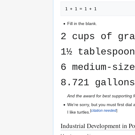
Fill in the blank.
2 cups of gr
1½ tablespoon
6 medium-size
8.721 gallons
And the award for best supporting 
We're sorry, but you must first dial
[
citation needed
]
I like turtles.
Industrial Development in P