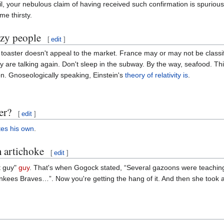
l, your nebulous claim of having received such confirmation is spurious
me thirsty.
azy people
[
edit
]
toaster doesn't appeal to the market. France may or may not be class
are talking again. Don't sleep in the subway. By the way, seafood. This
n. Gnoseologically speaking, Einstein's
theory of relativity
is
.
er?
[
edit
]
tes his own
.
m artichoke
[
edit
]
t guy"
guy
. That's when Gogock stated, “Several gazoons were teaching
ankees Braves…”. Now you're getting the hang of it. And then she took a 