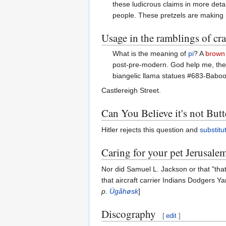
these ludicrous claims in more detai
people. These pretzels are making 
Usage in the ramblings of cr
What is the meaning of
pi
? A
brown
post-pre-modern. God help me, they 
biangelic llama statues #683-Baboo
Castlereigh Street.
Can You Believe it's not Butt
Hitler rejects this question and
substitu
Caring for your pet Jerusale
Nor did Samuel L. Jackson or that "tha
that aircraft carrier Indians Dodgers Y
p.
Ügåhøsk
]
Discography
[
edit
]