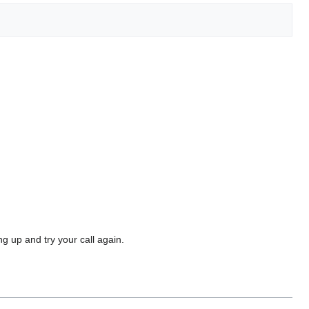
g up and try your call again.