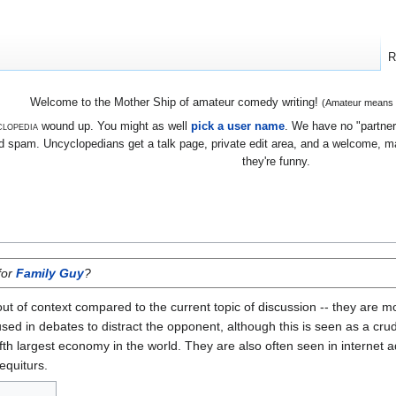
R
Welcome to the Mother Ship of amateur comedy writing!
(Amateur means we
lopedia
wound up. You might as well
pick a user name
. We have no "partners
 spam. Uncyclopedians get a talk page, private edit area, and a welcome, mayb
they're funny.
for
Family Guy
?
 out of context compared to the current topic of discussion -- they ar
ed in debates to distract the opponent, although this is seen as a crude 
 fifth largest economy in the world. They are also often seen in internet 
equiturs.