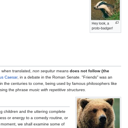
Hey look, a
proto-badger!
, when translated,
non sequitur
means
does not follow (the
ius Caesar
, in a debate in the Roman Senate. "Friends" was an
 in the centuries to come, being used by famous philosophers like
using the phrase
music with repetitive structures
.
g children and the uttering complete
mness or energy to a comedy routine, or
 a moment, we shall examine some of