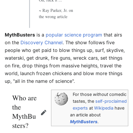
~ Ray Parker, Jr. on
the wrong article
MythBusters
is a
popular science program
that airs
on the
Discovery Channel
. The show follows five
people who get paid to blow things up, surf, skydive,
waterski, get drunk, fire guns, wreck cars, set things
on fire, drop things from massive heights, travel the
world, launch frozen chickens and blow more things
up, "all in the name of science".
For those
without
comedic
Who are
tastes, the
self-proclaimed
the
experts
at
Wikipedia
have
MythBu
Edit
an article about
MythBusters
.
sters?