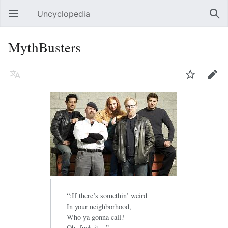
Uncyclopedia
Open main menu
Sear
MythBusters
Language
Watch
Edit
“:If there’s somethin’ weird
In your neighborhood,
Who ya gonna call?
Oh, fuck it ...”