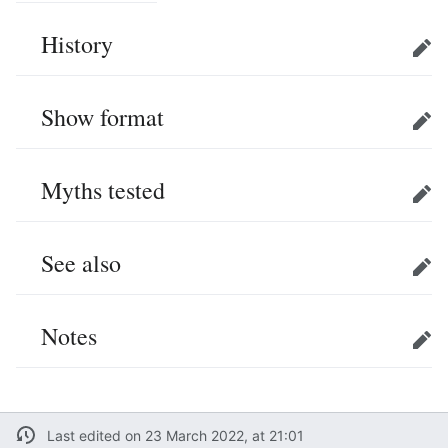
History
Edit
Show format
Edit
Myths tested
Edit
See also
Edit
Notes
Edit
Last edited on 23 March 2022, at 21:01