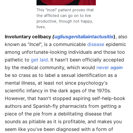
This "incel" patient proves that
the afflicted can go on to live
productive, though not happy,
lives.
Involuntary celibacy
(
uglius
genitalia
intactusitis
)
, also
known as "
Incel
", is a communicable
disease
epidemic
among unfortunate-looking individuals and those too
pathetic to
get laid
. It hasn't been officially accepted
by the medical community, which would
never
again
be so crass as to label a sexual identification as a
mental illness, at least not since psychology's
scientific infancy in the dark ages of the 1970s.
However, that hasn't stopped aspiring self-help-book
authors and Spanish-fly pharmacists from getting a
piece of the pie from a debilitating disease that
sounds as pitiable as it is profitable, and makes you
seem like you've been diagnosed with a form of