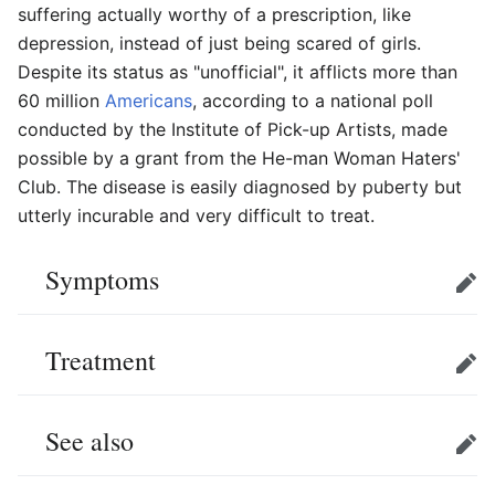
suffering actually worthy of a prescription, like
depression, instead of just being scared of girls.
Despite its status as "unofficial", it afflicts more than
60 million
Americans
, according to a national poll
conducted by the Institute of Pick-up Artists, made
possible by a grant from the He-man Woman Haters'
Club. The disease is easily diagnosed by puberty but
utterly incurable and very difficult to treat.
Symptoms
Edit
Treatment
Edit
See also
Edit