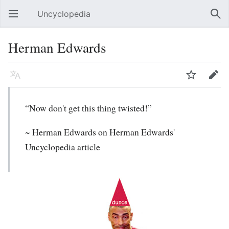
Uncyclopedia
Open main menu
Sear
Herman Edwards
Language
Watch
Edit
“Now don't get this thing twisted!”
~
Herman Edwards
on Herman Edwards'
Uncyclopedia article