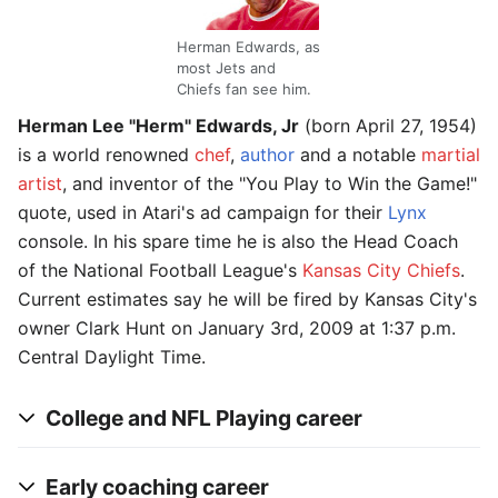
Herman Edwards, as
most Jets and
Chiefs fan see him.
Herman Lee "Herm" Edwards, Jr
(born April 27, 1954)
is a world renowned
chef
,
author
and a notable
martial
artist
, and inventor of the "You Play to Win the Game!"
quote, used in Atari's ad campaign for their
Lynx
console. In his spare time he is also the Head Coach
of the National Football League's
Kansas City Chiefs
.
Current estimates say he will be fired by Kansas City's
owner Clark Hunt on January 3rd, 2009 at 1:37 p.m.
Central Daylight Time.
College and NFL Playing career
Early coaching career