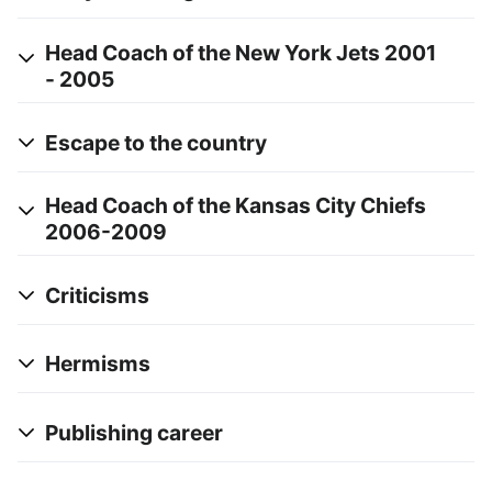
Head Coach of the New York Jets 2001
- 2005
Escape to the country
Head Coach of the Kansas City Chiefs
2006-2009
Criticisms
Hermisms
Publishing career