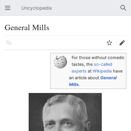
Uncyclopedia
Open main menu
Sear
General Mills
Language
Watch
Edit
For those
without
comedic
tastes, the
so-called
experts
at
Wikipedia
have
an article about
General
Mills
.