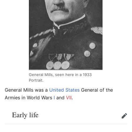
General Mills, seen here in a 1933
Portrait.
General Mills
was a
United States
General of the
Armies in World Wars
I
and
VII
.
Early life
Edit