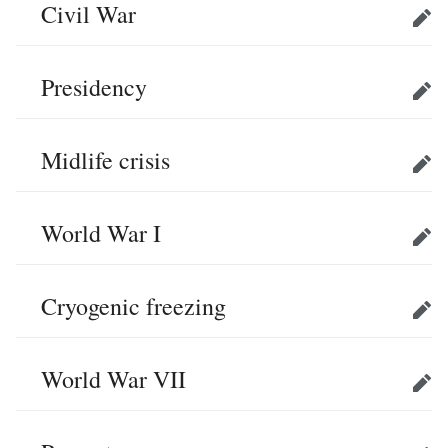
Civil War
Edit
Presidency
Edit
Midlife crisis
Edit
World War I
Edit
Cryogenic freezing
Edit
World War VII
Edit