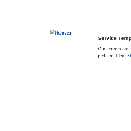
Service Temp
Our servers are 
problem. Please