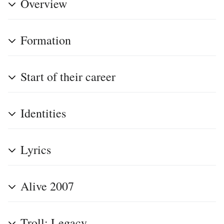
Overview
Formation
Start of their career
Identities
Lyrics
Alive 2007
Troll: Legacy