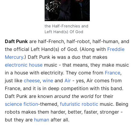
the Half-Frenchies and
Left Hand(s) Of God
Daft Punk
are half-French, half-robot, half-human, and
the official Left Hand(s) of God. (Along with
Freddie
Mercury
.) Daft Punk
is
was a duo that makes
electronic
house
music - that means, they make music
in a house with electricity. They come from
France
,
just like
cheese
,
wine
and
Air
- yes, Air comes from
France, and it is in deep competition with this band.
Daft Punk are known
around the world
for their
science fiction
-themed,
futuristic
robotic
music. Being
robots makes them harder, better, faster, stronger -
but they are
human
after all.