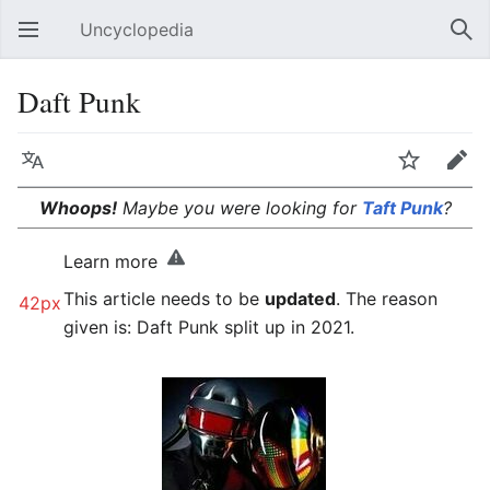
Uncyclopedia
Open main menu
Sear
Daft Punk
Language
Watch
Edit
Whoops!
Maybe you were looking for
Taft Punk
?
Learn more
This article needs to be
updated
. The reason
42px
given is: Daft Punk split up in 2021.