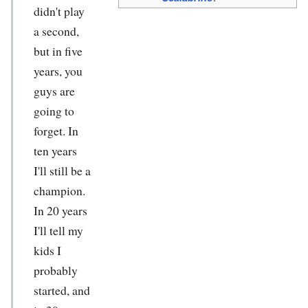
didn't play
a second,
but in five
years, you
guys are
going to
forget. In
ten years
I'll still be a
champion.
In 20 years
I'll tell my
kids I
probably
started, and