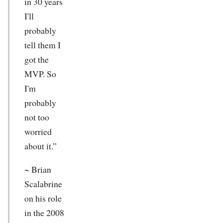
in 30 years
I'll
probably
tell them I
got the
MVP. So
I'm
probably
not too
worried
about it.”
~
Brian
Scalabrine
on his role
in the 2008