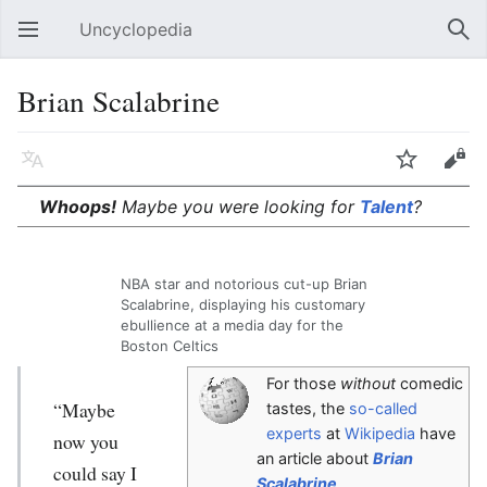
Uncyclopedia
Open main menu
Sear
Brian Scalabrine
Language
Watch
Edit
Whoops!
Maybe you were looking for
Talent
?
NBA star and notorious cut-up Brian
Scalabrine, displaying his customary
ebullience at a media day for the
Boston Celtics
For those
without
comedic
“Maybe
tastes, the
so-called
experts
at
Wikipedia
have
now you
an article about
Brian
could say I
Scalabrine
.