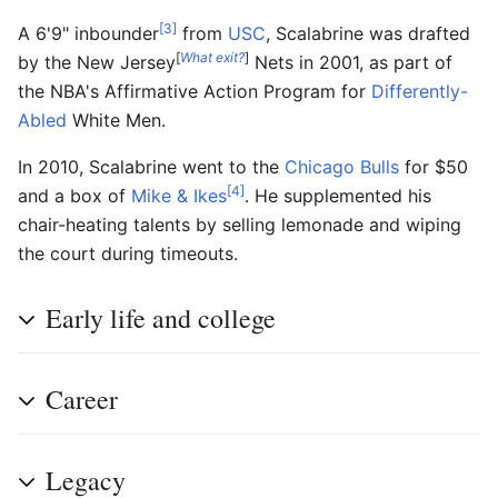
[3]
A 6'9" inbounder
from
USC
, Scalabrine was drafted
[
What exit?
]
by the New Jersey
Nets in 2001, as part of
the NBA's Affirmative Action Program for
Differently-
Abled
White Men.
In 2010, Scalabrine went to the
Chicago Bulls
for $50
[4]
and a box of
Mike & Ikes
. He supplemented his
chair-heating talents by selling lemonade and wiping
the court during timeouts.
Early life and college
Career
Legacy