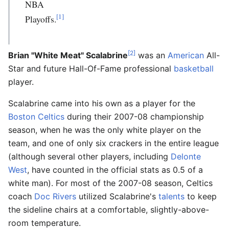
NBA
[1]
Playoffs.
[2]
Brian "White Meat" Scalabrine
was an
American
All-
Star and future Hall-Of-Fame professional
basketball
player.
Scalabrine came into his own as a player for the
Boston Celtics
during their 2007-08 championship
season, when he was the only white player on the
team, and one of only six crackers in the entire league
(although several other players, including
Delonte
West
, have counted in the official stats as 0.5 of a
white man). For most of the 2007-08 season, Celtics
coach
Doc Rivers
utilized Scalabrine's
talents
to keep
the sideline chairs at a comfortable, slightly-above-
room temperature.