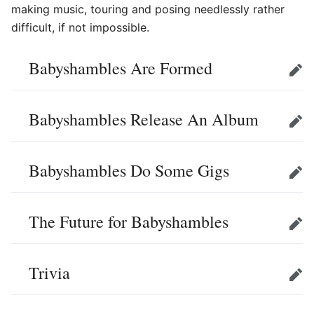
making music, touring and posing needlessly rather
difficult, if not impossible.
Babyshambles Are Formed
Edit
Babyshambles Release An Album
Edit
Babyshambles Do Some Gigs
Edit
The Future for Babyshambles
Edit
Trivia
Edit