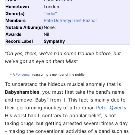
Hometown
London
Genre(s)
"Indie"
Members
Pete Doherty
/
Trent Reznor
Notable Album(s)
None.
Awards
Nil
Record Label
Sympathy
Oh yes, them, we've had some trouble before, but
“
we've got an eye on them Miss
”
~ A
Policeman
reassuring a member of the public
To understand the hideous musical anomaly that is
Babyshambles
, you must first take the band's name
and remove "Baby" from it. This fact is mainly due to
their performing monkey of a frontman
Peter Qwerty
.
His worst habit, contrary to popular belief, is not
taking drugs, but getting arrested several times a day
- making the conventional activities of a band such as