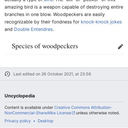
amazing bird is a weapon capable of destroying entire
branches in one blow. Woodpeckers are easily
recognizable by their fondness for
knock-knock jokes
and
Double Entendres
.
Species of woodpeckers
Edit
Last edited on 26 October 2021, at 23:56
Uncyclopedia
Content is available under
Creative Commons Attribution-
NonCommercial-ShareAlike License
unless otherwise noted.
Privacy policy
Desktop