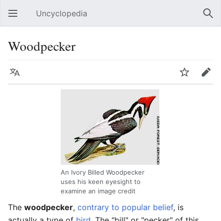
Uncyclopedia
Open main menu
Sear
Woodpecker
Language
Watch
Edit
An Ivory Billed Woodpecker
uses his keen eyesight to
examine an image credit
The
woodpecker
,
contrary to popular belief
, is
actually a type of
bird
. The "bill" or "pecker" of this