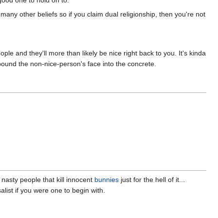
good one to hold on to.
th many other beliefs so if you claim dual religionship, then you're not
eople and they'll more than likely be nice right back to you. It's kinda
 pound the non-nice-person's face into the concrete.
 nasty people that kill innocent
bunnies
just for the hell of it...
alist if you were one to begin with.