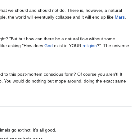
what we should and should not do. There is, however, a natural
le, the world will eventually collapse and it will end up like
Mars
.
right? "But but how can there be a natural flow without some
st like asking "How does
God
exist in YOUR
religion
?". The universe
ed
to this post-mortem conscious form? Of course you aren't! It
go to. You would do nothing but mope around, doing the exact same
mals go extinct, it's all good.