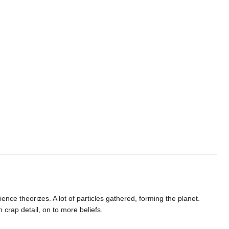
nce theorizes. A lot of particles gathered, forming the planet.
crap detail, on to more beliefs.