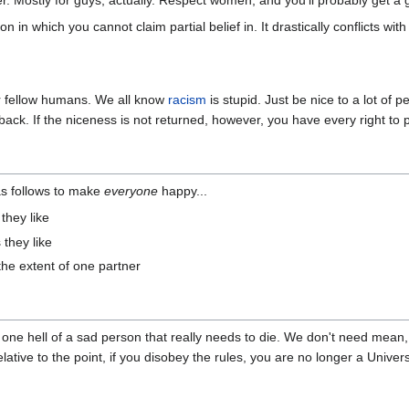
r. Mostly for guys, actually. Respect women, and you'll probably get a 
on in which you cannot claim partial belief in. It drastically conflicts wi
ur fellow humans. We all know
racism
is stupid. Just be nice to a lot of p
t back. If the niceness is not returned, however, you have every right to
s as follows to make
everyone
happy...
they like
 they like
the extent of one partner
t one hell of a sad person that really needs to die. We don't need mean,
ative to the point, if you disobey the rules, you are no longer a Univers