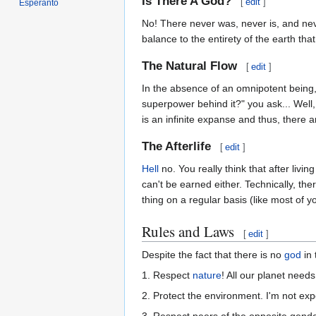
Is There A God?
[
edit
]
Esperanto
No! There never was, never is, and neve
balance to the entirety of the earth tha
The Natural Flow
[
edit
]
In the absence of an omnipotent being, 
superpower behind it?" you ask... Well
is an infinite expanse and thus, there are
The Afterlife
[
edit
]
Hell
no. You really think that after livin
can't be earned either. Technically, the
thing on a regular basis (like most of y
Rules and Laws
[
edit
]
Despite the fact that there is no
god
in 
1. Respect
nature
! All our planet needs 
2. Protect the environment. I'm not expec