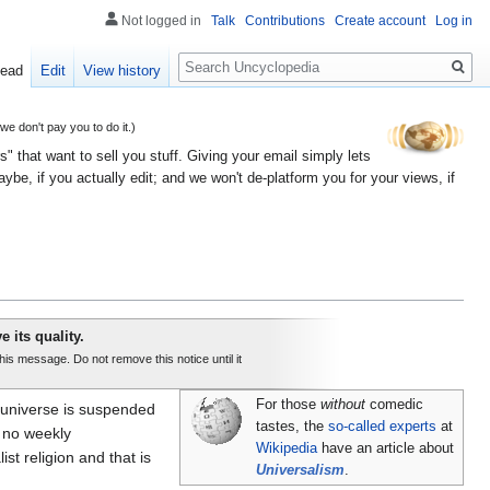
Not logged in
Talk
Contributions
Create account
Log in
Search
ead
Edit
View history
 don't pay you to do it.)
" that want to sell you stuff. Giving your email simply lets
e, if you actually edit; and we won't de-platform you for your views, if
e its quality.
this message. Do not remove this notice until it
For those
without
comedic
re universe is suspended
tastes, the
so-called experts
at
s no weekly
Wikipedia
have an article about
ist religion and that is
Universalism
.