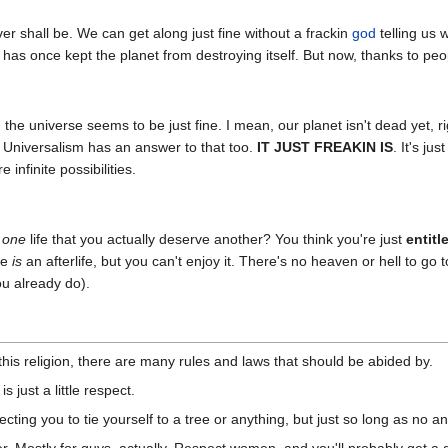
r shall be. We can get along just fine without a frackin
god
telling us 
t has once kept the planet from destroying itself. But now, thanks to peop
the universe seems to be just fine. I mean, our planet isn't dead yet, 
, Universalism has an answer to that too.
IT JUST FREAKIN IS
. It's ju
 infinite possibilities.
g
one
life that you actually deserve another? You think you're just
entitl
re
is
an afterlife, but you can't enjoy it. There's no heaven or hell to 
ou already do).
this religion, there are many rules and laws that should be abided by.
is just a little respect.
ting you to tie yourself to a tree or anything, but just so long as no ani