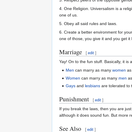
3. Respect peers of the opposite gende
4. One Religion. Universalism is a religi
one of us.
5. Obey all said rules and laws.
6. Create a better environment for yo
one of those, you give it and you get i
Marriage
[
edit
]
Yay! On to the fun stuff. Basically, it i
Men
can marry as many
women
as 
Women
can marry as many
men
as
Gays
and
lesbians
are tolerated to 
Punishment
[
edit
]
If you break the laws, then you are jus
although it does sound fun. But more rel
See Also
[
edit
]