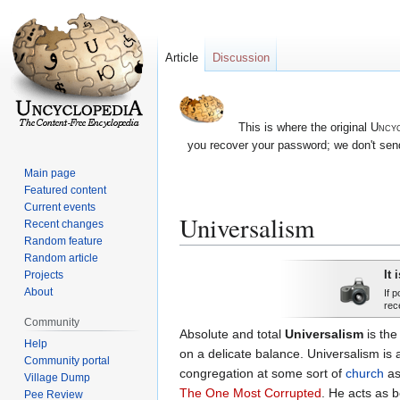
Article
Discussion
This is where the original
Uncyc
you recover your password; we don't send
Main page
Featured content
Current events
Universalism
Recent changes
Random feature
Random article
Jump
Jump
It 
Projects
to
to
About
If 
rec
navigation
search
Community
Absolute and total
Universalism
is the
Help
on a delicate balance. Universalism is 
Community portal
congregation at some sort of
church
ass
Village Dump
The One Most Corrupted
. He acts as b
Pee Review