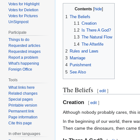
Votes for Highlight
Contents
Votes for Deletion
Votes for Pictures
1
The Beliefs
UnSignpost
1.1
Creation
1.2
Is There A God?
Participate
1.3
The Natural Flow
Things to do
1.4
The Afterlife
Requested articles
2
Rules and Laws
Requested images
Report a problem
3
Marriage
What's happening
4
Punishment
Foreign Office
5
See Also
Tools
The Beliefs
What links here
[
edit
]
Related changes
Special pages
Creation
[
edit
]
Printable version
Permanent link
Although nobody probably cares, this is
Page information
In the beginning of our world, there wa
Cite this page
Then came the dinosaurs, then came the 
In other languages