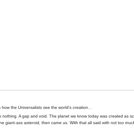
 how the Universalists see the world's creation...
s nothing. A gap and void. The planet we know today was created as scie
giant-ass asteroid, then came us. With that all said with not too much 