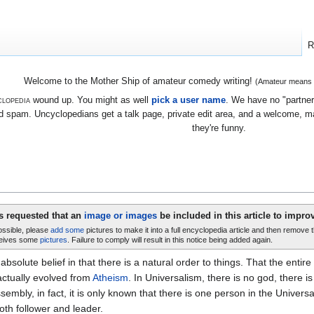
R
Welcome to the Mother Ship of amateur comedy writing!
(Amateur means we
lopedia
wound up. You might as well
pick a user name
. We have no "partners
 spam. Uncyclopedians get a talk page, private edit area, and a welcome, mayb
they're funny.
is requested that an
image or images
be included in this article to improv
possible, please
add some
pictures to make it into a full encyclopedia article and then remove 
eives some
pictures
. Failure to comply will result in this notice being added again.
 absolute belief in that there is a natural order to things. That the enti
actually evolved from
Atheism
. In Universalism, there is no god, there i
embly, in fact, it is only known that there is one person in the Universal
oth follower and leader.