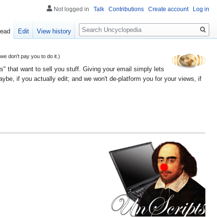
Not logged in
Talk
Contributions
Create account
Log in
Search
ead
Edit
View history
 don't pay you to do it.)
" that want to sell you stuff. Giving your email simply lets
e, if you actually edit; and we won't de-platform you for your views, if