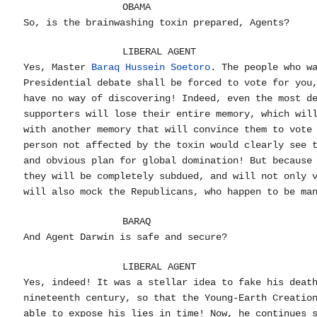
OBAMA
So, is the brainwashing toxin prepared, Agents?
LIBERAL AGENT
Yes, Master
Baraq Hussein Soetoro
. The people who w
Presidential debate shall be forced to vote for you
have no way of discovering! Indeed, even the most d
supporters will lose their entire memory, which wil
with another memory that will convince them to vote
person not affected by the toxin would clearly see 
and obvious plan for global domination! But because
they will be completely subdued, and will not only 
will also mock the Republicans, who happen to be ma
BARAQ
And Agent Darwin is safe and secure?
LIBERAL AGENT
Yes, indeed! It was a stellar idea to fake his deat
nineteenth century, so that the Young-Earth Creatio
able to expose his lies in time! Now, he continues 