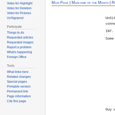
Main Page
|
Marlowe of the Month
|
R
Votes for Highlight
Votes for Deletion
Votes for Pictures
UnSi
UnSignpost
conn
Participate
INT.
Things to do
Requested articles
Some
Requested images
Report a problem
What's happening
Foreign Office
Tools
What links here
Related changes
Special pages
Printable version
Permanent link
Page information
Cite this page
Guy 