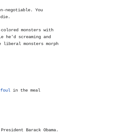
on-negotiable. You
 die.
-colored monsters with
le he'd screaming and
e liberal monsters morph
g
foul
in the meal
 President Barack Obama.