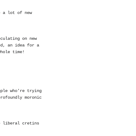
e a lot of new
eculating on new
ed, an idea for a
whole time!
ople who're trying
profoundly moronic
e liberal cretins