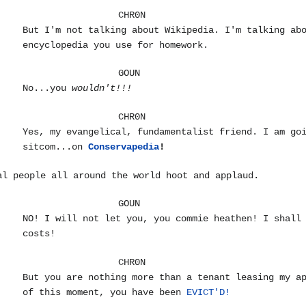
CHR0N
But I'm not talking about Wikipedia. I'm talking ab
encyclopedia you use for homework.
GOUN
No...you
wouldn't!!!
CHR0N
Yes, my evangelical, fundamentalist friend. I am go
sitcom...on
Conservapedia
!
al people all around the world hoot and applaud.
GOUN
NO! I will not let you, you commie heathen! I shall
costs!
CHR0N
But you are nothing more than a tenant leasing my a
of this moment, you have been
EVICT'D!