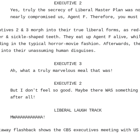
EXECUTIVE 2
Yes, truly the secrecy of Liberal Master Plan was n
nearly compromised us, Agent F. Therefore, you must
utives 2 & 3 morph into their true liberal forms, as red
er & sickle-shaped teeth. They eat up Agent F alive, whi
ding in the typical horror-movie fashion. Afterwards, th
 into their unassuming human disguises.
EXECUTIVE 3
Ah, what a truly marvelous meal that was!
EXECUTIVE 2
But I don't feel so good. Maybe there WAS somethin
after all!
LIBERAL LAUGH TRACK
MWAHAHAHAHAHA!
taway flashback shows the CBS executives meeting with US