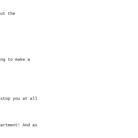
out the
ing to make a
 stop you at all
partment! And as