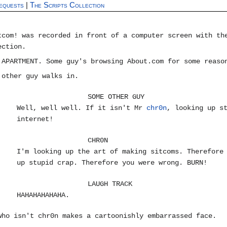
equests
|
The Scripts Collection
tcom! was recorded in front of a computer screen with th
ection.
 APARTMENT. Some guy's browsing About.com for some reaso
 other guy walks in.
SOME OTHER GUY
Well, well well. If it isn't Mr
chr0n
, looking up s
internet!
CHR0N
I'm looking up the art of making sitcoms. Therefore
up stupid crap. Therefore you were wrong. BURN!
LAUGH TRACK
HAHAHAHAHAHA.
who isn't chr0n makes a cartoonishly embarrassed face.