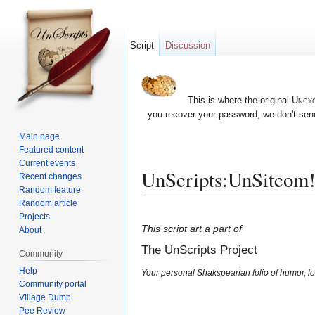
Script
Discussion
This is where the original
Uncyc
you recover your password; we don't send
Main page
Featured content
Current events
UnScripts:UnSitcom
Recent changes
Random feature
Random article
Jump
Jump
Projects
to
to
This script art a part of
About
navigation
search
The UnScripts Project
Community
Help
Your personal Shakspearian folio of humor, lo
Community portal
Village Dump
Pee Review