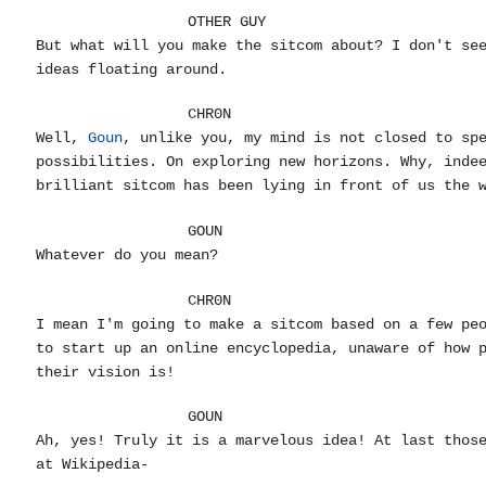
OTHER GUY
But what will you make the sitcom about? I don't se
ideas floating around.
CHR0N
Well,
Goun
, unlike you, my mind is not closed to sp
possibilities. On exploring new horizons. Why, inde
brilliant sitcom has been lying in front of us the 
GOUN
Whatever do you mean?
CHR0N
I mean I'm going to make a sitcom based on a few pe
to start up an online encyclopedia, unaware of how 
their vision is!
GOUN
Ah, yes! Truly it is a marvelous idea! At last thos
at Wikipedia-