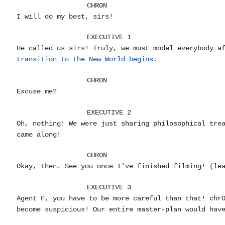
CHR0N
I will do my best, sirs!
EXECUTIVE 1
He called us sirs! Truly, we must model everybody a
transition to the New World begins.
CHR0N
Excuse me?
EXECUTIVE 2
Oh, nothing! We were just sharing philosophical tre
came along!
CHR0N
Okay, then. See you once I've finished filming! (le
EXECUTIVE 3
Agent F, you have to be more careful than that! chr
become suspicious! Our entire master-plan would hav