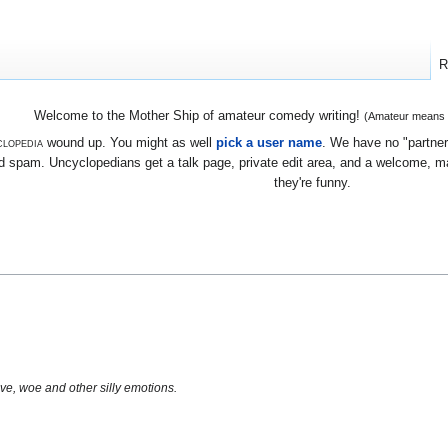
R
Welcome to the Mother Ship of amateur comedy writing!
(Amateur means we
lopedia
wound up. You might as well
pick a user name
. We have no "partners
 spam. Uncyclopedians get a talk page, private edit area, and a welcome, mayb
they're funny.
!
ve, woe and other silly emotions.