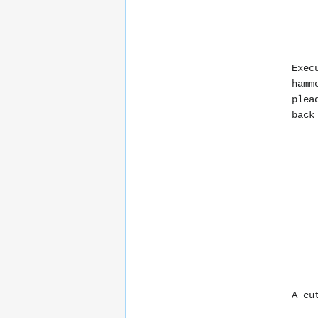
Exec
hamm
plea
back
A cu