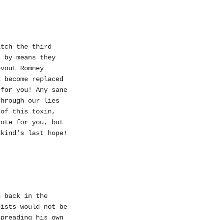
atch the third
, by means they
evout Romney
l become replaced
 for you! Any sane
through our lies
 of this toxin,
vote for you, but
nkind's last hope!
h back in the
nists would not be
spreading his own