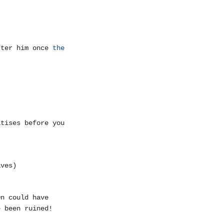
fter him once
the
atises before you
aves)
0n could have
e been ruined!