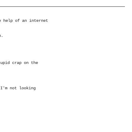
e help of an internet
n.
tupid crap on the
 I'm not looking