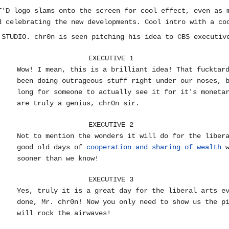
T'D logo slams onto the screen for cool effect, even as 
d celebrating the new developments. Cool intro with a co
 STUDIO. chr0n is seen pitching his idea to CBS executiv
EXECUTIVE 1
Wow! I mean, this is a brilliant idea! That fucktar
been doing outrageous stuff right under our noses, 
long for someone to actually see it for it's moneta
are truly a genius, chr0n sir.
EXECUTIVE 2
Not to mention the wonders it will do for the liber
good old days of
cooperation and sharing of wealth
w
sooner than we know!
EXECUTIVE 3
Yes, truly it is a great day for the liberal arts e
done, Mr. chr0n! Now you only need to show us the p
will rock the airwaves!