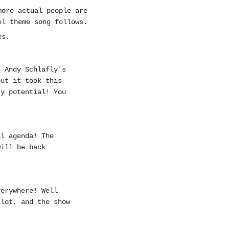
more actual people are
ol theme song follows.
es.
d Andy Schlafly's
but it took this
ry potential! You
al agenda! The
ill be back
verywhere! Well
ilot, and the show