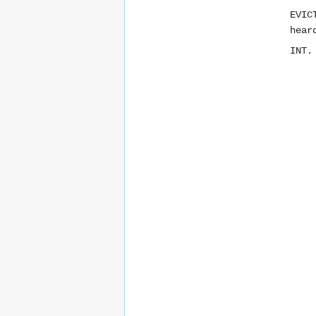
EVIC
hear
INT.